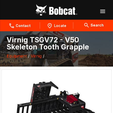
Search
Contact
Locate
Virnig TSGV72 - V50
Skeleton Tooth Grapple
Equipment
/
Virnig
/