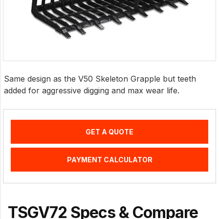
Same design as the V50 Skeleton Grapple but teeth
added for aggressive digging and max wear life.
GET A QUOTE
PAYMENT CALCULATOR
TSGV72 Specs & Compare