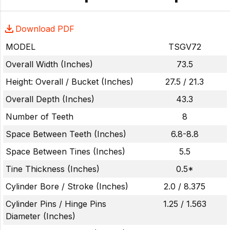
Download PDF
MODEL
TSGV72
Overall Width (Inches)
73.5
Height: Overall / Bucket (Inches)
27.5 / 21.3
Overall Depth (Inches)
43.3
Number of Teeth
8
Space Between Teeth (Inches)
6.8-8.8
Space Between Tines (Inches)
5.5
Tine Thickness (Inches)
0.5*
Cylinder Bore / Stroke (Inches)
2.0 / 8.375
Cylinder Pins / Hinge Pins
1.25 / 1.563
Diameter (Inches)