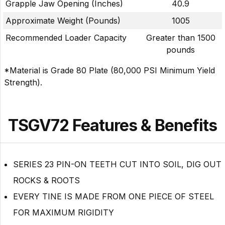
Grapple Jaw Opening (Inches)
40.9
Approximate Weight (Pounds)
1005
Recommended Loader Capacity
Greater than 1500
pounds
*Material is Grade 80 Plate (80,000 PSI Minimum Yield
Strength).
TSGV72 Features & Benefits
SERIES 23 PIN-ON TEETH CUT INTO SOIL, DIG OUT
ROCKS & ROOTS
EVERY TINE IS MADE FROM ONE PIECE OF STEEL
FOR MAXIMUM RIGIDITY