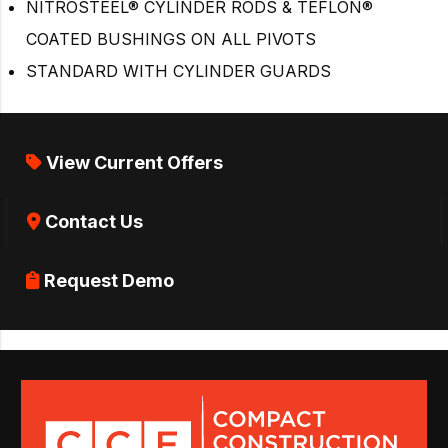
NITROSTEEL® CYLINDER RODS & TEFLON®
COATED BUSHINGS ON ALL PIVOTS
STANDARD WITH CYLINDER GUARDS
View Current Offers
Contact Us
Request Demo