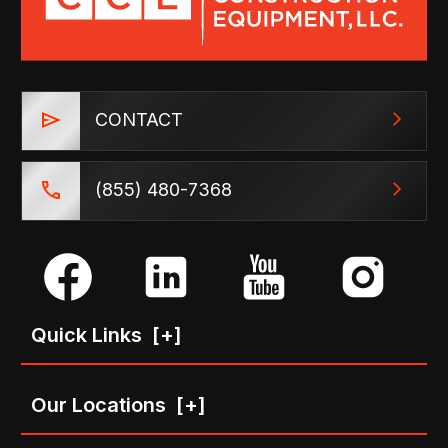
CONTACT
(855) 480-7368
Quick Links
[+]
Our Locations
[+]