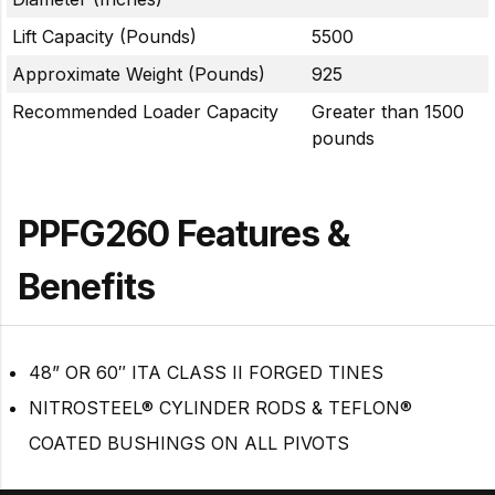
Lift Capacity (Pounds)
5500
Approximate Weight (Pounds)
925
Recommended Loader Capacity
Greater than 1500
pounds
PPFG260 Features &
Benefits
48” OR 60″ ITA CLASS II FORGED TINES
NITROSTEEL® CYLINDER RODS & TEFLON®
COATED BUSHINGS ON ALL PIVOTS