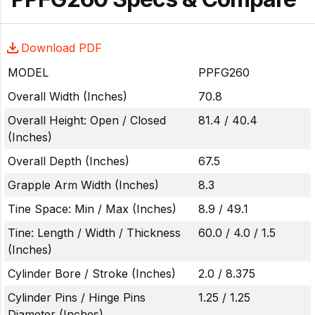
Download PDF
MODEL
PPFG260
Overall Width (Inches)
70.8
Overall Height: Open / Closed
81.4 / 40.4
(Inches)
Overall Depth (Inches)
67.5
Grapple Arm Width (Inches)
8.3
Tine Space: Min / Max (Inches)
8.9 / 49.1
Tine: Length / Width / Thickness
60.0 / 4.0 / 1.5
(Inches)
Cylinder Bore / Stroke (Inches)
2.0 / 8.375
Cylinder Pins / Hinge Pins
1.25 / 1.25
Diameter (Inches)