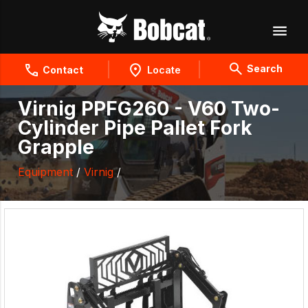
Search
Contact
Locate
Virnig PPFG260 - V60 Two-
Cylinder Pipe Pallet Fork
Grapple
Equipment
/
Virnig
/