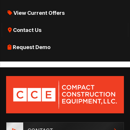
View Current Offers
Contact Us
Request Demo