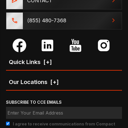
CONTACT
(855) 480-7368
Quick Links
[+]
Our Locations
[+]
SUBSCRIBE TO CCE EMAILS
I agree to receive communications from Compact