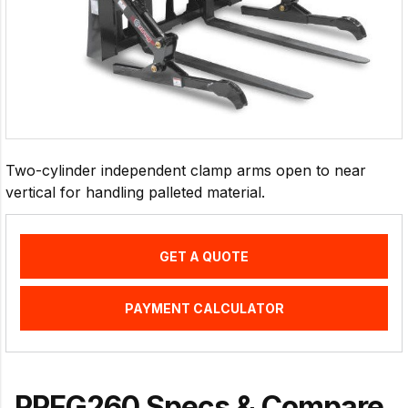
Two-cylinder independent clamp arms open to near
vertical for handling palleted material.
GET A QUOTE
PAYMENT CALCULATOR
PPFG260 Specs & Compare