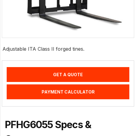
Adjustable ITA Class II forged tines.
GET A QUOTE
PAYMENT CALCULATOR
PFHG6055 Specs &