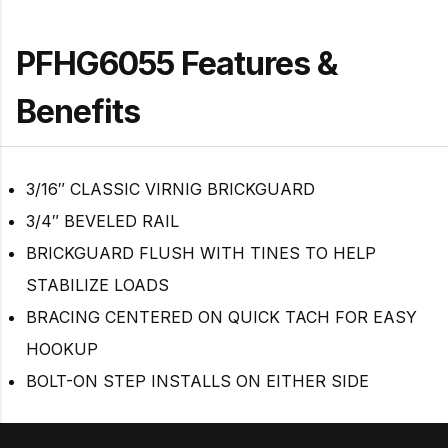
PFHG6055 Features &
Benefits
3/16″ CLASSIC VIRNIG BRICKGUARD
3/4″ BEVELED RAIL
BRICKGUARD FLUSH WITH TINES TO HELP
STABILIZE LOADS
BRACING CENTERED ON QUICK TACH FOR EASY
HOOKUP
BOLT-ON STEP INSTALLS ON EITHER SIDE