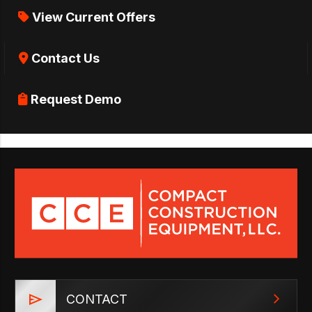
View Current Offers
Contact Us
Request Demo
CONTACT