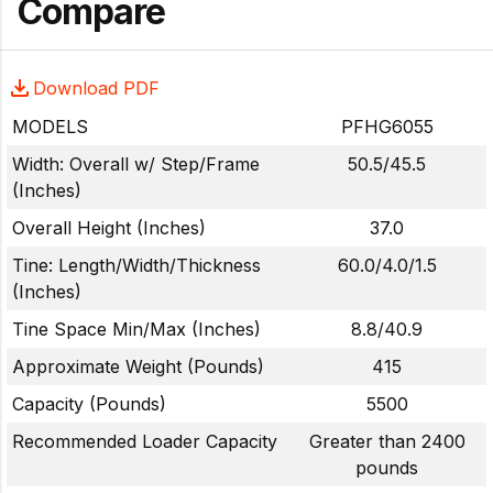
Compare
Download PDF
MODELS
PFHG6055
Width: Overall w/ Step/Frame
50.5/45.5
(Inches)
Overall Height (Inches)
37.0
Tine: Length/Width/Thickness
60.0/4.0/1.5
(Inches)
Tine Space Min/Max (Inches)
8.8/40.9
Approximate Weight (Pounds)
415
Capacity (Pounds)
5500
Recommended Loader Capacity
Greater than 2400
pounds