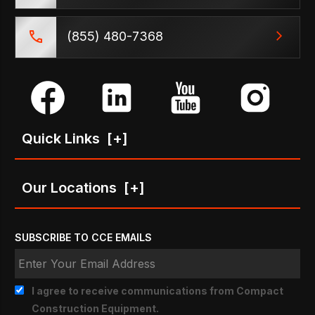
(855) 480-7368
Quick Links
[+]
Our Locations
[+]
SUBSCRIBE TO CCE EMAILS
I agree to receive communications from Compact
Construction Equipment.