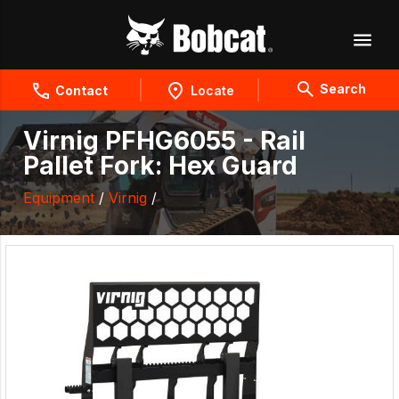
Search
Contact
Locate
Virnig PFHG6055 - Rail
Pallet Fork: Hex Guard
Equipment
/
Virnig
/