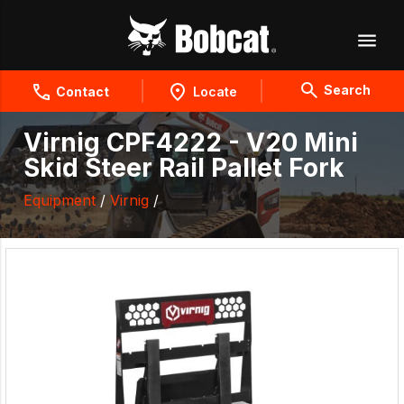
Search
Contact
Locate
Virnig CPF4222 - V20 Mini
Skid Steer Rail Pallet Fork
Equipment
/
Virnig
/