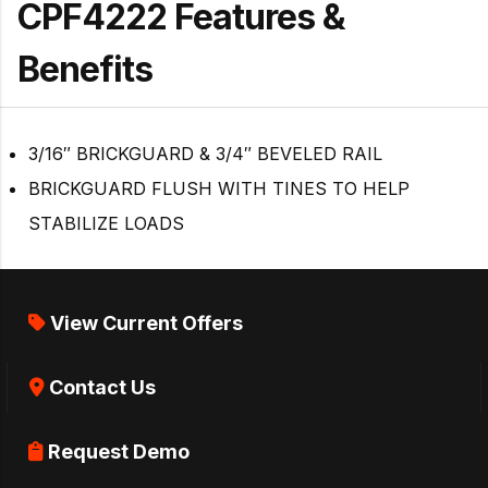
CPF4222 Features &
Benefits
3/16″ BRICKGUARD & 3/4″ BEVELED RAIL
BRICKGUARD FLUSH WITH TINES TO HELP
STABILIZE LOADS
View Current Offers
Contact Us
Request Demo