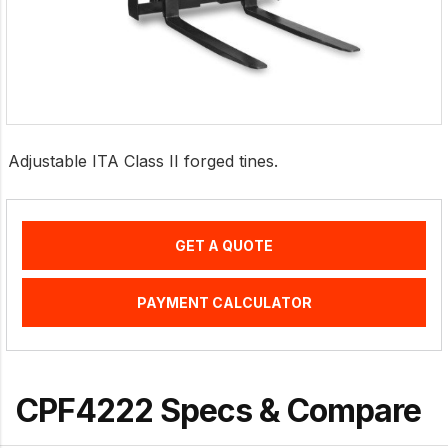
Adjustable ITA Class II forged tines.
GET A QUOTE
PAYMENT CALCULATOR
CPF4222 Specs & Compare