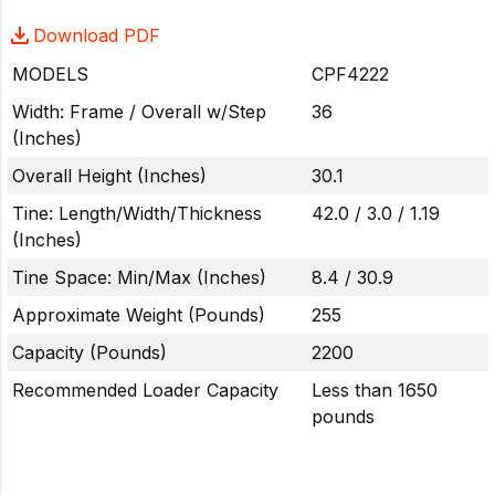
Download PDF
MODELS
CPF4222
Width: Frame / Overall w/Step
36
(Inches)
Overall Height (Inches)
30.1
Tine: Length/Width/Thickness
42.0 / 3.0 / 1.19
(Inches)
Tine Space: Min/Max (Inches)
8.4 / 30.9
Approximate Weight (Pounds)
255
Capacity (Pounds)
2200
Recommended Loader Capacity
Less than 1650
pounds