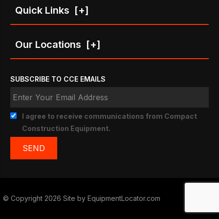
Quick Links
[+]
Our Locations
[+]
SUBSCRIBE TO CCE EMAILS
I agree to receive communications from Compact
Construction Equipment.
© Copyright 2026 Site by
EquipmentLocator.com