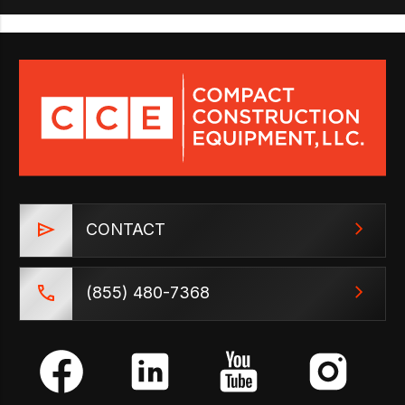
CONTACT
(855) 480-7368