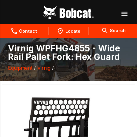
Search
Contact
Locate
Virnig WPFHG4855 - Wide
Rail Pallet Fork: Hex Guard
Equipment
/
Virnig
/