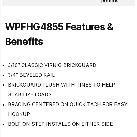
pounds
WPFHG4855 Features &
Benefits
3/16″ CLASSIC VIRNIG BRICKGUARD
3/4″ BEVELED RAIL
BRICKGUARD FLUSH WITH TINES TO HELP
STABILIZE LOADS
BRACING CENTERED ON QUICK TACH FOR EASY
HOOKUP
BOLT-ON STEP INSTALLS ON EITHER SIDE