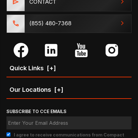
CONTACT
(855) 480-7368
Quick Links
[+]
Our Locations
[+]
SUBSCRIBE TO CCE EMAILS
I agree to receive communications from Compact