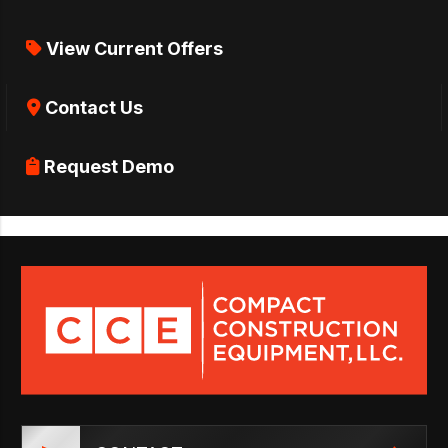
View Current Offers
Contact Us
Request Demo