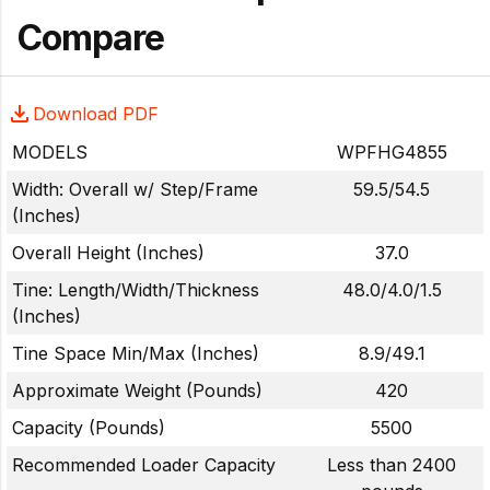
Compare
Download PDF
MODELS
WPFHG4855
Width: Overall w/ Step/Frame
59.5/54.5
(Inches)
Overall Height (Inches)
37.0
Tine: Length/Width/Thickness
48.0/4.0/1.5
(Inches)
Tine Space Min/Max (Inches)
8.9/49.1
Approximate Weight (Pounds)
420
Capacity (Pounds)
5500
Recommended Loader Capacity
Less than 2400