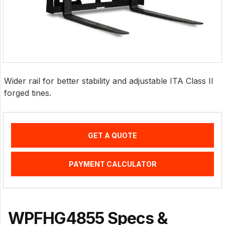
Wider rail for better stability and adjustable ITA Class II
forged tines.
GET A QUOTE
PAYMENT CALCULATOR
WPFHG4855 Specs &