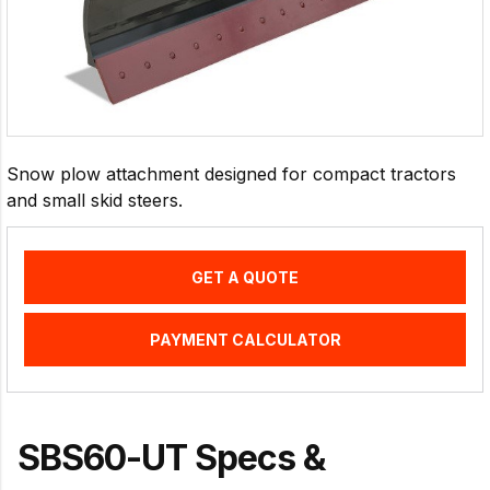
Snow plow attachment designed for compact tractors
and small skid steers.
GET A QUOTE
PAYMENT CALCULATOR
SBS60-UT Specs &