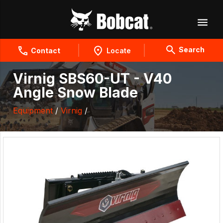
Search
Contact
Locate
Virnig SBS60-UT - V40
Angle Snow Blade
Equipment
/
Virnig
/