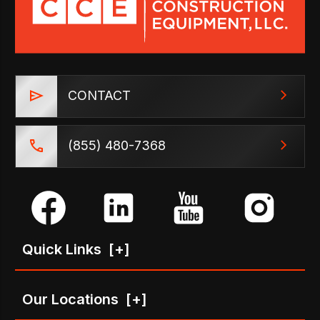
CONTACT
(855) 480-7368
Quick Links
[+]
Our Locations
[+]