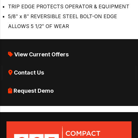
TRIP EDGE PROTECTS OPERATOR & EQUIPMENT
5/8″ x 8″ REVERSIBLE STEEL BOLT-ON EDGE
ALLOWS 5 1/2″ OF WEAR
View Current Offers
Contact Us
Request Demo