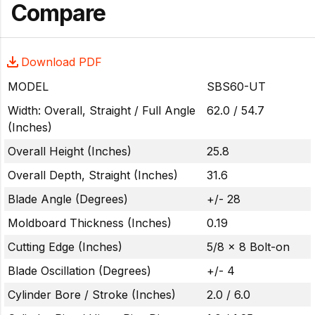
Compare
Download PDF
MODEL
SBS60-UT
Width: Overall, Straight / Full Angle
62.0 / 54.7
(Inches)
Overall Height (Inches)
25.8
Overall Depth, Straight (Inches)
31.6
Blade Angle (Degrees)
+/- 28
Moldboard Thickness (Inches)
0.19
Cutting Edge (Inches)
5/8 x 8 Bolt-on
Blade Oscillation (Degrees)
+/- 4
Cylinder Bore / Stroke (Inches)
2.0 / 6.0