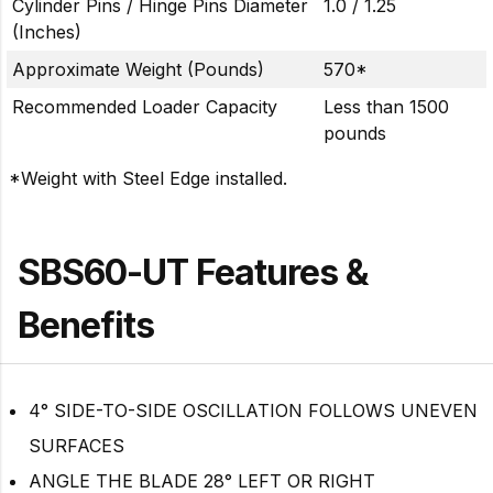
Cylinder Pins / Hinge Pins Diameter
1.0 / 1.25
(Inches)
Approximate Weight (Pounds)
570*
Recommended Loader Capacity
Less than 1500
pounds
*Weight with Steel Edge installed.
SBS60-UT Features &
Benefits
4° SIDE-TO-SIDE OSCILLATION FOLLOWS UNEVEN
SURFACES
ANGLE THE BLADE 28° LEFT OR RIGHT