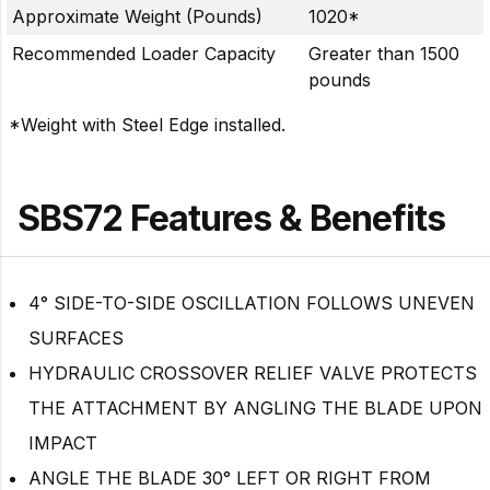
Approximate Weight (Pounds)
1020*
Recommended Loader Capacity
Greater than 1500
pounds
*Weight with Steel Edge installed.
SBS72 Features & Benefits
4° SIDE-TO-SIDE OSCILLATION FOLLOWS UNEVEN
SURFACES
HYDRAULIC CROSSOVER RELIEF VALVE PROTECTS
THE ATTACHMENT BY ANGLING THE BLADE UPON
IMPACT
ANGLE THE BLADE 30° LEFT OR RIGHT FROM