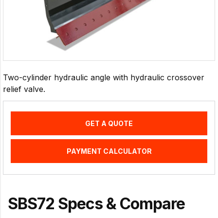
Two-cylinder hydraulic angle with hydraulic crossover
relief valve.
GET A QUOTE
PAYMENT CALCULATOR
SBS72 Specs & Compare