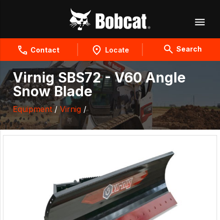
Search
Contact
Locate
Virnig SBS72 - V60 Angle
Snow Blade
Equipment
/
Virnig
/