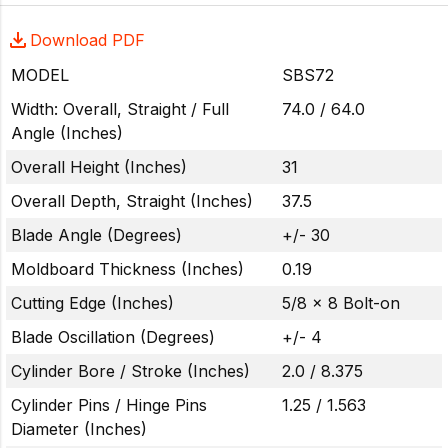
Download PDF
MODEL
SBS72
Width: Overall, Straight / Full
74.0 / 64.0
Angle (Inches)
Overall Height (Inches)
31
Overall Depth, Straight (Inches)
37.5
Blade Angle (Degrees)
+/- 30
Moldboard Thickness (Inches)
0.19
Cutting Edge (Inches)
5/8 x 8 Bolt-on
Blade Oscillation (Degrees)
+/- 4
Cylinder Bore / Stroke (Inches)
2.0 / 8.375
Cylinder Pins / Hinge Pins
1.25 / 1.563
Diameter (Inches)