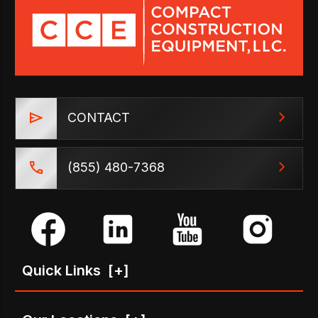
CONTACT
(855) 480-7368
Quick Links
[+]