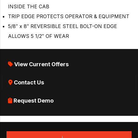
INSIDE THE CAB
TRIP EDGE PROTECTS OPERATOR & EQUIPMENT
5/8″ x 8″ REVERSIBLE STEEL BOLT-ON EDGE
ALLOWS 5 1/2″ OF WEAR
View Current Offers
Contact Us
Request Demo