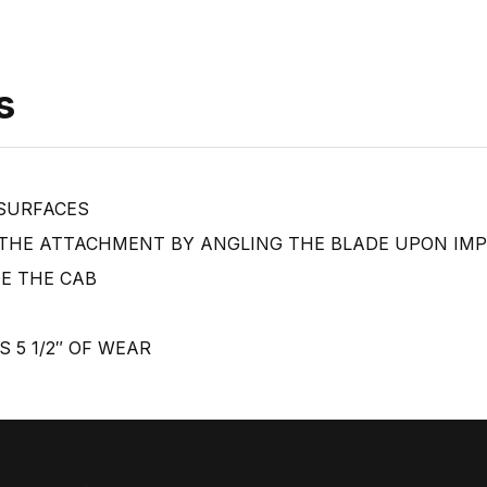
s
 SURFACES
 THE ATTACHMENT BY ANGLING THE BLADE UPON IM
DE THE CAB
S 5 1/2″ OF WEAR