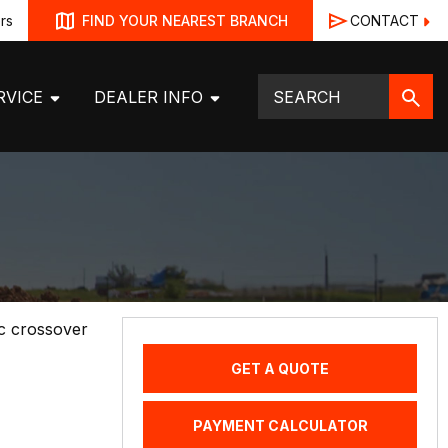
rs
CONTACT
FIND YOUR NEAREST BRANCH
RVICE
DEALER INFO
ic crossover
GET A QUOTE
PAYMENT CALCULATOR