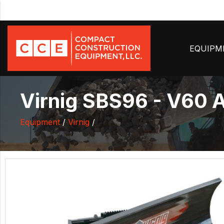
EQUIP
Virnig SBS96 - V60 
Equipment
/
Virnig
/