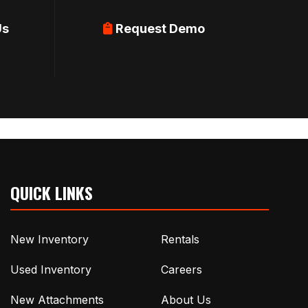
Us
Request Demo
QUICK LINKS
New Inventory
Rentals
Used Inventory
Careers
New Attachments
About Us