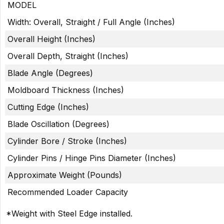
MODEL
Width: Overall, Straight / Full Angle (Inches)
Overall Height (Inches)
Overall Depth, Straight (Inches)
Blade Angle (Degrees)
Moldboard Thickness (Inches)
Cutting Edge (Inches)
Blade Oscillation (Degrees)
Cylinder Bore / Stroke (Inches)
Cylinder Pins / Hinge Pins Diameter (Inches)
Approximate Weight (Pounds)
Recommended Loader Capacity
*Weight with Steel Edge installed.