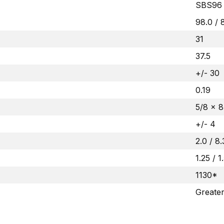
SBS96
98.0 / 
31
37.5
+/- 30
0.19
5/8 x 8
+/- 4
2.0 / 8
1.25 / 1
1130*
Greate