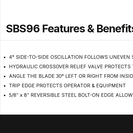
SBS96 Features & Benefit
4° SIDE-TO-SIDE OSCILLATION FOLLOWS UNEVEN
HYDRAULIC CROSSOVER RELIEF VALVE PROTECTS
ANGLE THE BLADE 30° LEFT OR RIGHT FROM INSI
TRIP EDGE PROTECTS OPERATOR & EQUIPMENT
5/8″ x 8″ REVERSIBLE STEEL BOLT-ON EDGE ALLOW