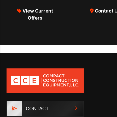
View Current
Contact 
Offers
CONTACT