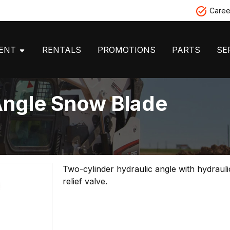
Caree
MENT
RENTALS
PROMOTIONS
PARTS
SE
Angle Snow Blade
Two-cylinder hydraulic angle with hydraul
relief valve.