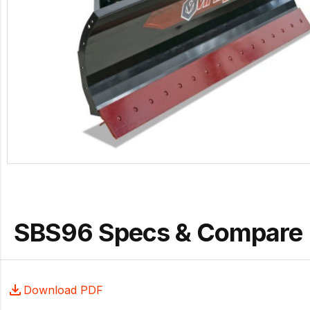
SBS96 Specs & Compare
Download PDF