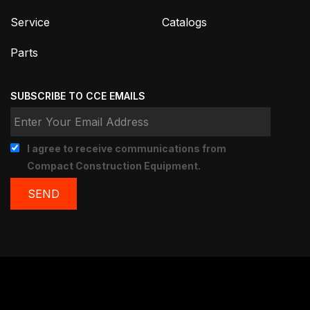
Service
Catalogs
Parts
SUBSCRIBE TO CCE EMAILS
I agree to receive communications from
Compact Construction Equipment.