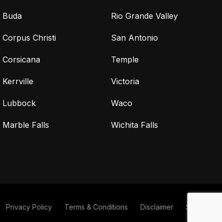
Buda
Rio Grande Valley
Corpus Christi
San Antonio
Corsicana
Temple
Kerrville
Victoria
Lubbock
Waco
Marble Falls
Wichita Falls
Privacy Policy
Terms & Conditions
Disclaimer
Sitemap