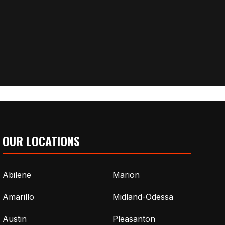
OUR LOCATIONS
Abilene
Marion
Amarillo
Midland-Odessa
Austin
Pleasanton