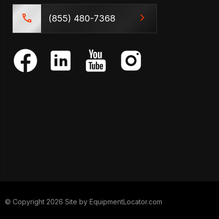
(855) 480-7368
© Copyright 2026 Site by
EquipmentLocator.com