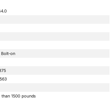
84.0
 Bolt-on
.375
.563
r than 1500 pounds