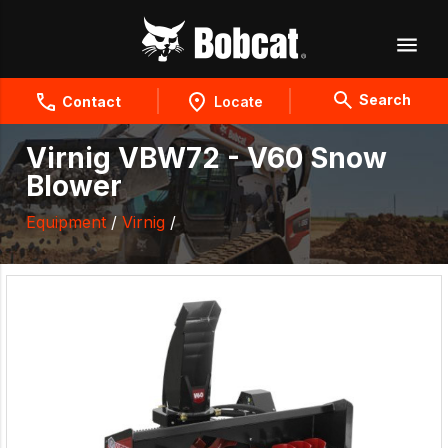
Search
Contact
Locate
Virnig VBW72 - V60 Snow
Blower
Equipment
/
Virnig
/