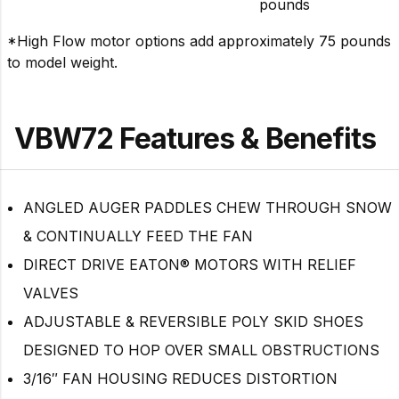
pounds
*High Flow motor options add approximately 75 pounds
to model weight.
VBW72 Features & Benefits
ANGLED AUGER PADDLES CHEW THROUGH SNOW
& CONTINUALLY FEED THE FAN
DIRECT DRIVE EATON® MOTORS WITH RELIEF
VALVES
ADJUSTABLE & REVERSIBLE POLY SKID SHOES
DESIGNED TO HOP OVER SMALL OBSTRUCTIONS
3/16″ FAN HOUSING REDUCES DISTORTION