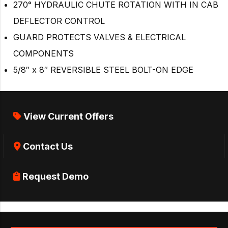
270° HYDRAULIC CHUTE ROTATION WITH IN CAB
DEFLECTOR CONTROL
GUARD PROTECTS VALVES & ELECTRICAL
COMPONENTS
5/8″ x 8″ REVERSIBLE STEEL BOLT-ON EDGE
View Current Offers
Contact Us
Request Demo