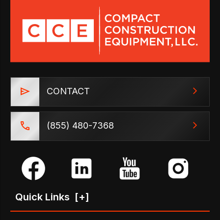
CONTACT
(855) 480-7368
Quick Links
[+]