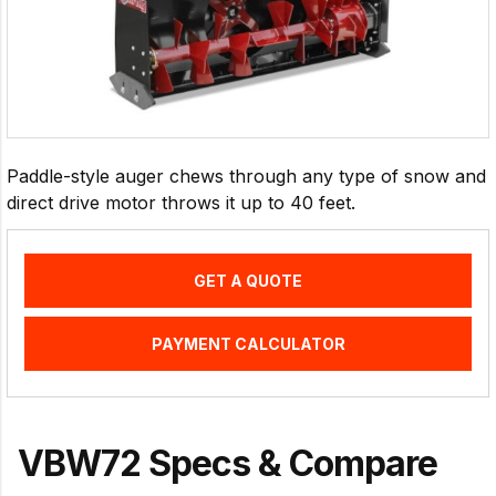
Paddle-style auger chews through any type of snow and
direct drive motor throws it up to 40 feet.
GET A QUOTE
PAYMENT CALCULATOR
VBW72 Specs & Compare