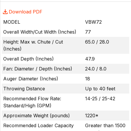
Download PDF
MODEL
VBW72
Overall Width/Cut Width (Inches)
77
Height: Max w. Chute / Cut
65.0 / 28.0
(Inches)
Overall Depth (Inches)
47.9
Fan: Diameter / Depth (Inches)
24.0 / 8.0
Auger Diameter (Inches)
18
Throwing Distance
Up to 40 feet
Recommended Flow Rate:
14-25 / 25-42
Standard/High (GPM)
Approximate Weight (pounds)
1220*
Recommended Loader Capacity
Greater than 1500