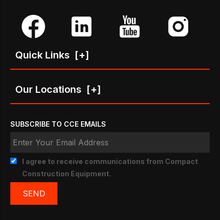
Quick Links
[+]
Our Locations
[+]
SUBSCRIBE TO CCE EMAILS
I agree to receive communications from Compact
Construction Equipment.