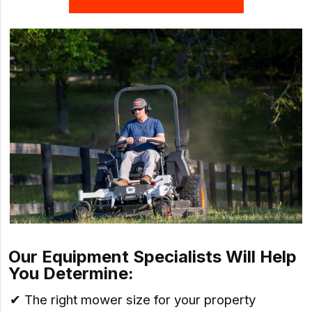
Our Equipment Specialists Will Help
You Determine:
✔ The right mower size for your property