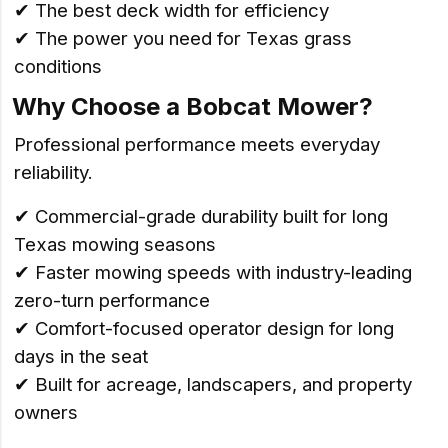
✔ The best deck width for efficiency
✔ The power you need for Texas grass
conditions
Why Choose a Bobcat Mower?
Professional performance meets everyday
reliability.
✔ Commercial-grade durability built for long
Texas mowing seasons
✔ Faster mowing speeds with industry-leading
zero-turn performance
✔ Comfort-focused operator design for long
days in the seat
✔ Built for acreage, landscapers, and property
owners