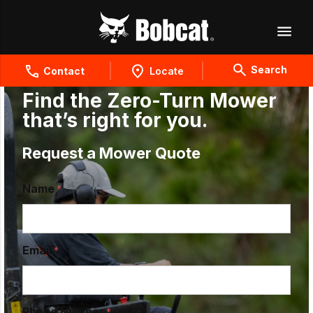
Search
Contact
Locate
Find the Zero-Turn Mower
that’s right for you.
Request a Mower Quote
Name
Email
Phone Number