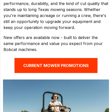
performance, durability, and the kind of cut quality that
stands up to long Texas mowing seasons. Whether
you're maintaining acreage or running a crew, there's
still an opportunity to upgrade your equipment and
keep your operation moving forward.
New offers are available now - built to deliver the
same performance and value you expect from your
Bobcat machines.
CURRENT MOWER PROMOTIONS