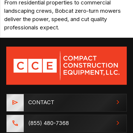
From residential properties to commercial
landscaping crews, Bobcat zero-turn mowers
deliver the power, speed, and cut quality
professionals expect.
CONTACT
(855) 480-7368