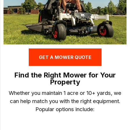
GET A MOWER QUOTE
Find the Right Mower for Your
Property
Whether you maintain 1 acre or 10+ yards, we
can help match you with the right equipment.
Popular options include: