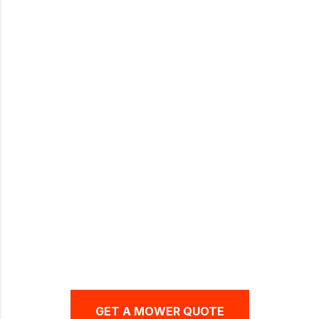
WALK-BEHIND ZERO-TURN
MOWERS
GET A MOWER QUOTE