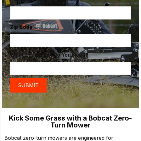
Zip Code
What Equipment Do You Need?
Kick Some Grass with a Bobcat Zero-
Turn Mower
Bobcat zero-turn mowers are engineered for