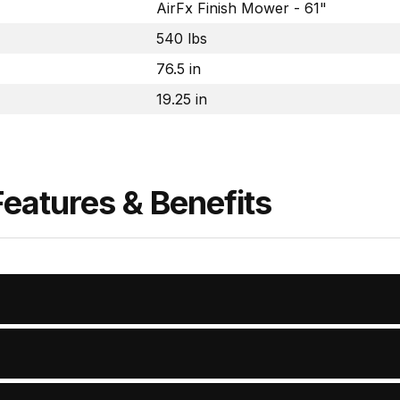
AirFx Finish Mower - 61"
540 lbs
76.5 in
19.25 in
Features & Benefits