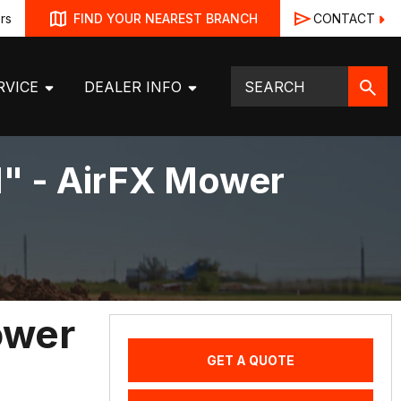
rs
CONTACT
FIND YOUR NEAREST BRANCH
RVICE
DEALER INFO
1" - AirFX Mower
ower
GET A QUOTE