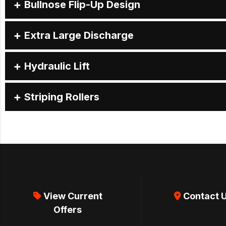
Bullnose Flip-Up Design
Extra Large Discharge
Hydraulic Lift
Striping Rollers
View Current
Contact 
Offers