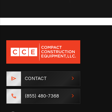
CONTACT
(855) 480-7368