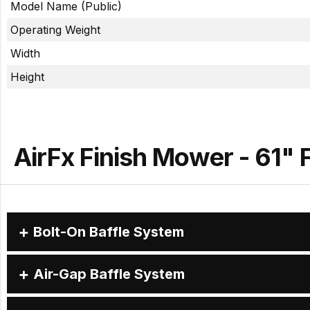
Model Name (Public)
Operating Weight
Width
Height
AirFx Finish Mower - 61" 
Bolt-On Baffle System
Air-Gap Baffle System