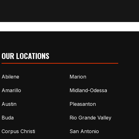
OUR LOCATIONS
Abilene
Marion
Amarillo
Midland-Odessa
Austin
Pleasanton
Buda
Rio Grande Valley
Corpus Christi
San Antonio