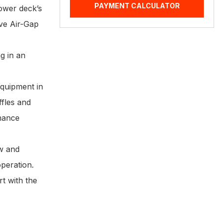
PAYMENT CALCULATOR
mower deck’s
ive Air-Gap
g in an
equipment in
ffles and
rmance
ow and
operation.
t with the