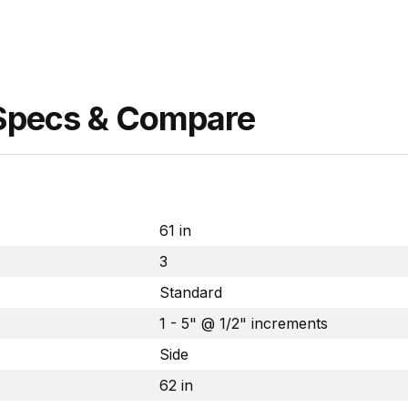
 Specs & Compare
61 in
3
Standard
1 - 5" @ 1/2" increments
Side
62 in