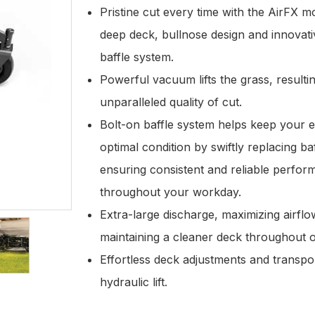
Pristine cut every time with the AirFX 
deep deck, bullnose design and innovat
baffle system.
Powerful vacuum lifts the grass, resultin
unparalleled quality of cut.
Bolt-on baffle system helps keep your 
optimal condition by swiftly replacing ba
ensuring consistent and reliable perfo
throughout your workday.
Extra-large discharge, maximizing airfl
maintaining a cleaner deck throughout 
Effortless deck adjustments and transpor
hydraulic lift.