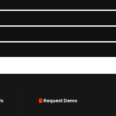
Us
Request Demo