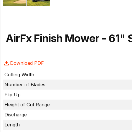
AirFx Finish Mower - 61"
Download PDF
Cutting Width
Number of Blades
Flip Up
Height of Cut Range
Discharge
Length