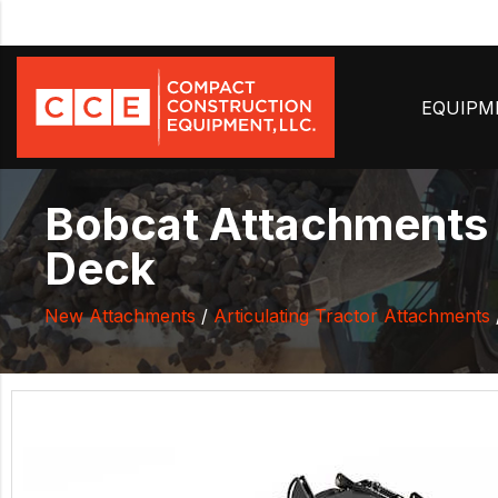
EQUIP
Bobcat Attachments 
Deck
New Attachments
/
Articulating Tractor Attachments