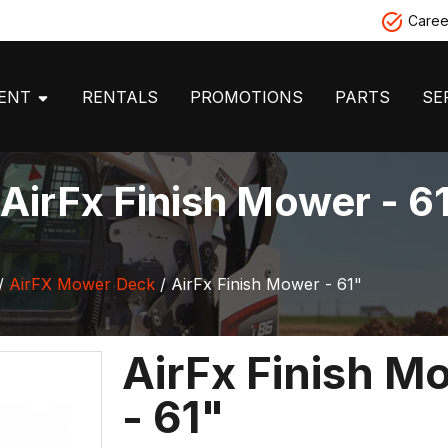
Caree
MENT
RENTALS
PROMOTIONS
PARTS
SE
AirFx Finish Mower - 6
/
AirFX Mower Deck
/ AirFx Finish Mower - 61"
AirFx Finish M
- 61"