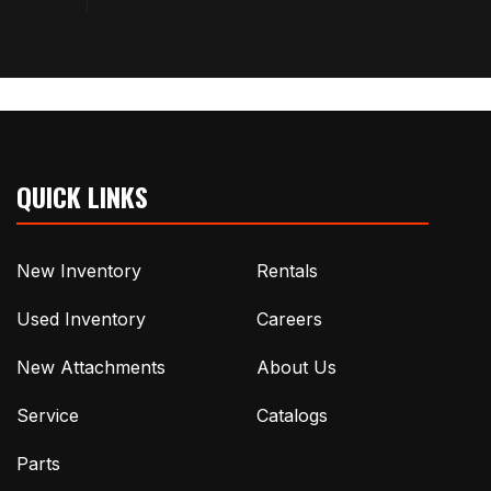
QUICK LINKS
New Inventory
Rentals
Used Inventory
Careers
New Attachments
About Us
Service
Catalogs
Parts