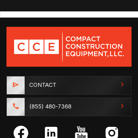
CONTACT
(855) 480-7368