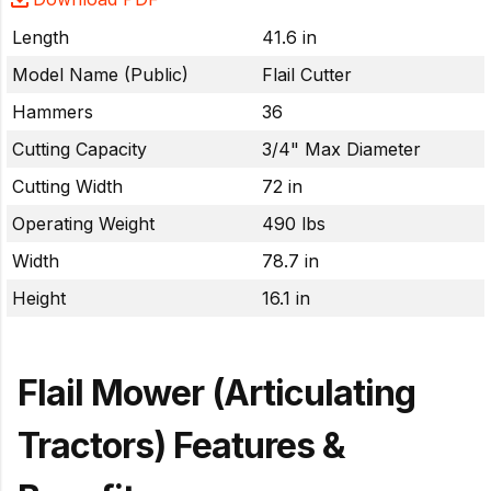
Length
41.6 in
Model Name (Public)
Flail Cutter
Hammers
36
Cutting Capacity
3/4" Max Diameter
Cutting Width
72 in
Operating Weight
490 lbs
Width
78.7 in
Height
16.1 in
Flail Mower (Articulating
Tractors) Features &