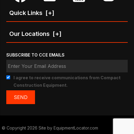
Quick Links
[+]
Our Locations
[+]
SUBSCRIBE TO CCE EMAILS
I agree to receive communications from Compact
Construction Equipment.
© Copyright 2026 Site by
EquipmentLocator.com