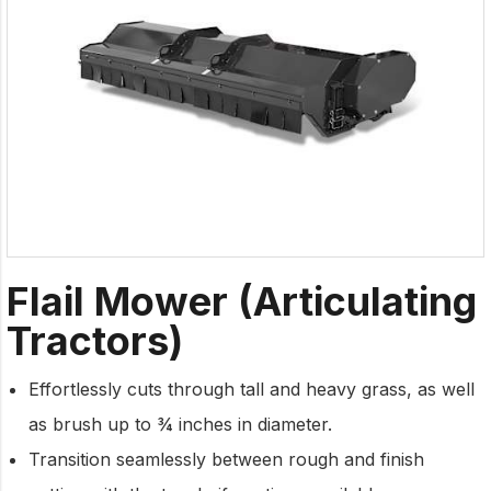
Flail Mower (Articulating
Tractors)
Effortlessly cuts through tall and heavy grass, as well
as brush up to ¾ inches in diameter.
Transition seamlessly between rough and finish