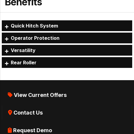
Benefits
Quick Hitch System
Operator Protection
Versatility
Rear Roller
View Current Offers
Contact Us
Request Demo