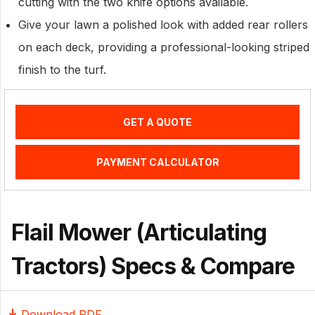
cutting with the two knife options available.
Give your lawn a polished look with added rear rollers
on each deck, providing a professional-looking striped
finish to the turf.
GET A QUOTE
PAYMENT CALCULATOR
Flail Mower (Articulating
Tractors) Specs & Compare
Download PDF