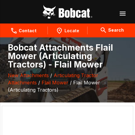
Search
Contact
Locate
Bobcat Attachments Flail
Mower (Articulating
Tractors) - Flail Mower
New Attachments
/
Articulating Tractor
Attachments
/
Flail Mower
/ Flail Mower
(Articulating Tractors)