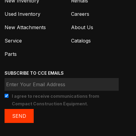
New Inventory
Rentals
Used Inventory
Careers
New Attachments
About Us
Service
Catalogs
Parts
SUBSCRIBE TO CCE EMAILS
I agree to receive communications from
Compact Construction Equipment.