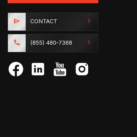
CONTACT
(855) 480-7368