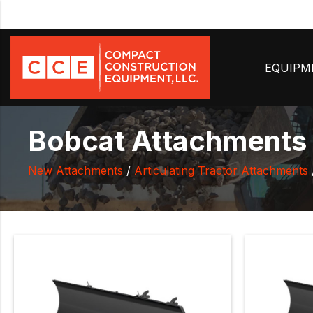
EQUIP
Bobcat Attachments 
New Attachments
/
Articulating Tractor Attachments