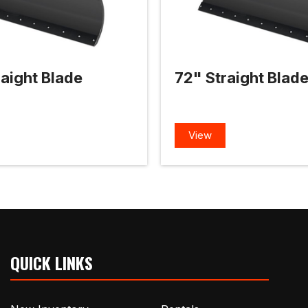
aight Blade
72" Straight Blad
View
QUICK LINKS