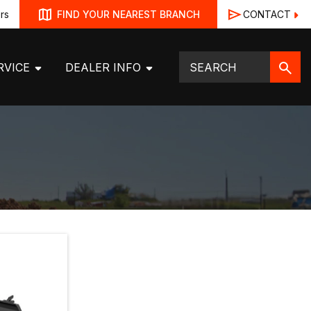
rs
CONTACT
FIND YOUR NEAREST BRANCH
RVICE
DEALER INFO