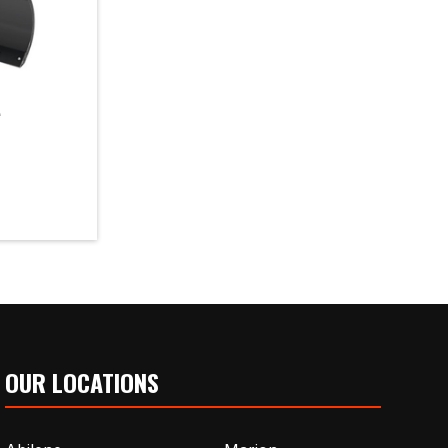
e
OUR LOCATIONS