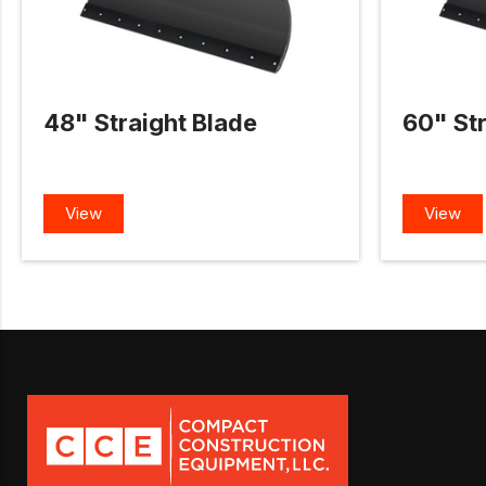
48" Straight Blade
60" Str
View
View