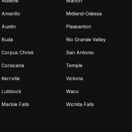
Abilene
Marion
Amarillo
Midland-Odessa
Austin
Pleasanton
Buda
Rio Grande Valley
Corpus Christi
San Antonio
Corsicana
Temple
Kerrville
Victoria
Lubbock
Waco
Marble Falls
Wichita Falls