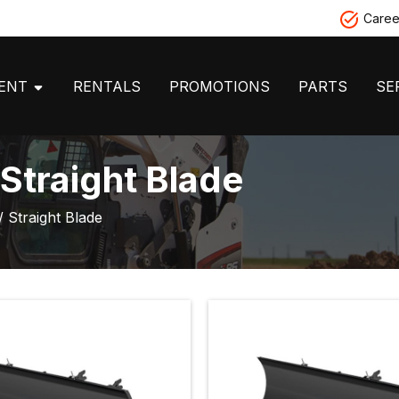
Caree
MENT
RENTALS
PROMOTIONS
PARTS
SE
Straight Blade
/ Straight Blade