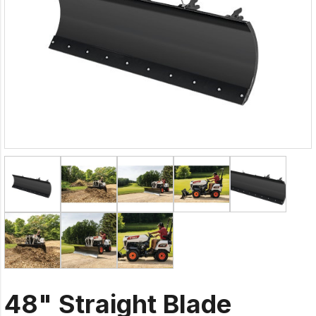
48" Straight Blade