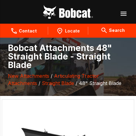
Search
Contact
Locate
Bobcat Attachments 48"
Straight Blade - Straight
Blade
New Attachments
/
Articulating Tractor
Attachments
/
Straight Blade
/ 48" Straight Blade