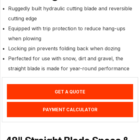
Ruggedly built hydraulic cutting blade and reversible
cutting edge
Equipped with trip protection to reduce hang-ups
when plowing
Locking pin prevents folding back when dozing
Perfected for use with snow, dirt and gravel, the
straight blade is made for year-round performance
GET A QUOTE
PAYMENT CALCULATOR