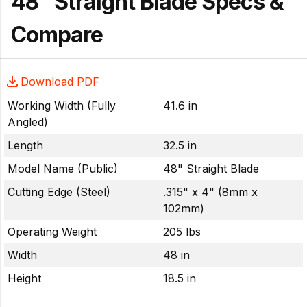
48" Straight Blade Specs &
Compare
Download PDF
Working Width (Fully
41.6 in
Angled)
Length
32.5 in
Model Name (Public)
48" Straight Blade
Cutting Edge (Steel)
.315" x 4" (8mm x
102mm)
Operating Weight
205 lbs
Width
48 in
Height
18.5 in