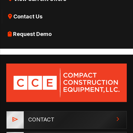
Contact Us
Request Demo
CONTACT