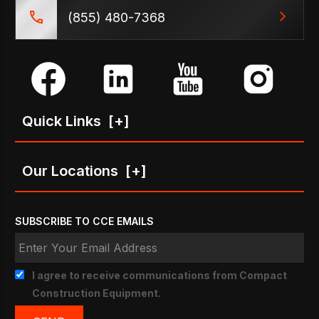
(855) 480-7368
Quick Links
[+]
Our Locations
[+]
SUBSCRIBE TO CCE EMAILS
I agree to receive communications from Compact
Construction Equipment.