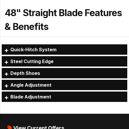
48" Straight Blade Features
& Benefits
Quick-Hitch System
Steel Cutting Edge
Depth Shoes
Angle Adjustment
Blade Adjustment
View Current Offers