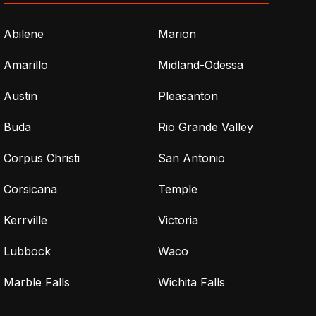
Abilene
Marion
Amarillo
Midland-Odessa
Austin
Pleasanton
Buda
Rio Grande Valley
Corpus Christi
San Antonio
Corsicana
Temple
Kerrville
Victoria
Lubbock
Waco
Marble Falls
Wichita Falls