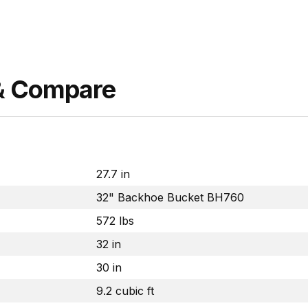
 & Compare
27.7 in
32" Backhoe Bucket BH760
572 lbs
32 in
30 in
9.2 cubic ft