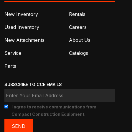
New Inventory
Rentals
Used Inventory
Careers
New Attachments
About Us
Service
Catalogs
Parts
SUBSCRIBE TO CCE EMAILS
I agree to receive communications from
Compact Construction Equipment.