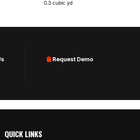
0.3 cubic yd
Us
Request Demo
QUICK LINKS