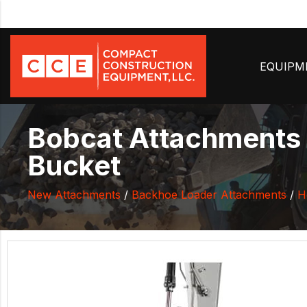
EQUIP
Bobcat Attachments 
Bucket
New Attachments
/
Backhoe Loader Attachments
/
H