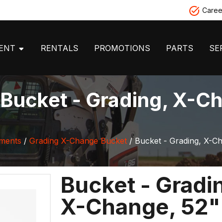
Caree
MENT
RENTALS
PROMOTIONS
PARTS
SE
Bucket - Grading, X-Ch
hments
/
Grading X-Change Bucket
/ Bucket - Grading, X-C
Bucket - Gradi
X-Change, 52"