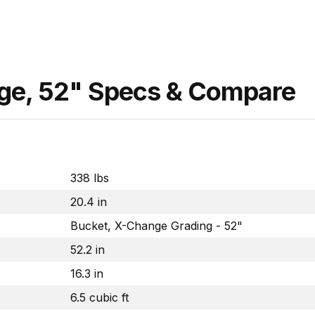
nge, 52" Specs & Compare
338 lbs
20.4 in
Bucket, X-Change Grading - 52"
52.2 in
16.3 in
6.5 cubic ft