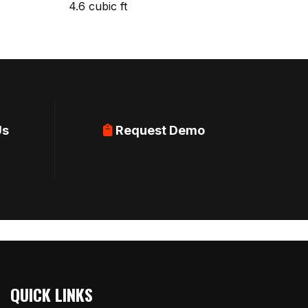
4.6 cubic ft
Us
Request Demo
QUICK LINKS