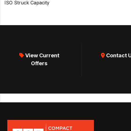
ISO Struck Capacity
View Current
Contact 
Offers