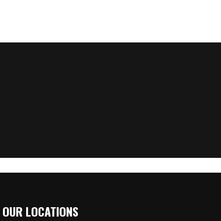
OUR LOCATIONS