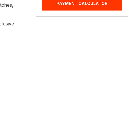
PAYMENT CALCULATOR
itches,
clusive