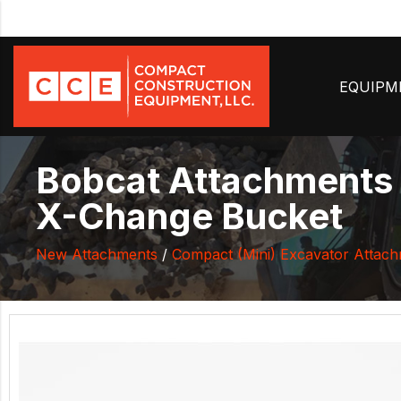
EQUIP
Bobcat Attachments 
X-Change Bucket
New Attachments
/
Compact (Mini) Excavator Attac