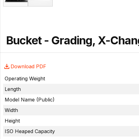
Bucket - Grading, X-Cha
Download PDF
Operating Weight
Length
Model Name (Public)
Width
Height
ISO Heaped Capacity