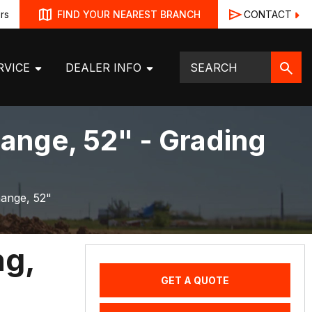
rs
CONTACT
FIND YOUR NEAREST BRANCH
RVICE
DEALER INFO
ange, 52" - Grading
hange, 52"
ng,
GET A QUOTE