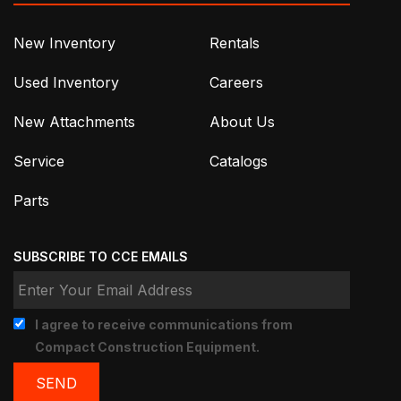
New Inventory
Rentals
Used Inventory
Careers
New Attachments
About Us
Service
Catalogs
Parts
SUBSCRIBE TO CCE EMAILS
I agree to receive communications from
Compact Construction Equipment.