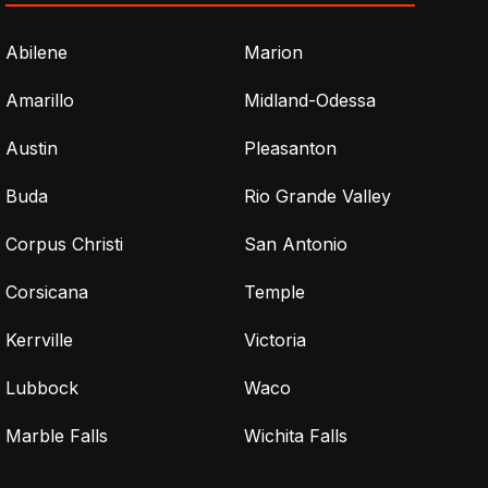
Abilene
Marion
Amarillo
Midland-Odessa
Austin
Pleasanton
Buda
Rio Grande Valley
Corpus Christi
San Antonio
Corsicana
Temple
Kerrville
Victoria
Lubbock
Waco
Marble Falls
Wichita Falls