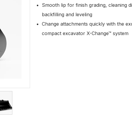
Smooth lip for finish grading, cleaning d
backfilling and leveling
Change attachments quickly with the ex
compact excavator X-Change™ system