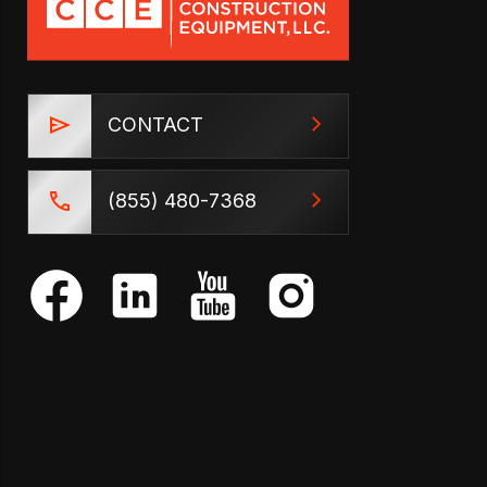
CONTACT
(855) 480-7368