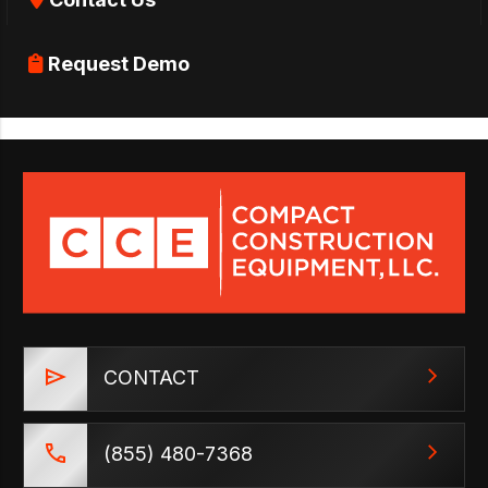
Request Demo
CONTACT
(855) 480-7368