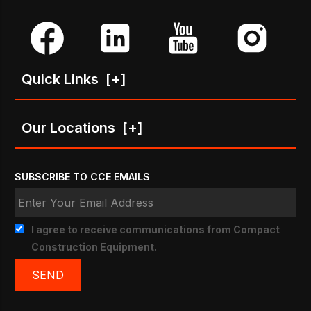
Quick Links
[+]
Our Locations
[+]
SUBSCRIBE TO CCE EMAILS
I agree to receive communications from Compact
Construction Equipment.