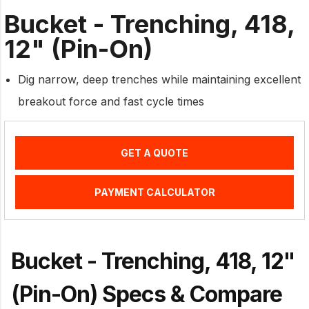
Bucket - Trenching, 418,
12" (Pin-On)
Dig narrow, deep trenches while maintaining excellent
breakout force and fast cycle times
GET A QUOTE
PAYMENT CALCULATOR
Bucket - Trenching, 418, 12"
(Pin-On) Specs & Compare