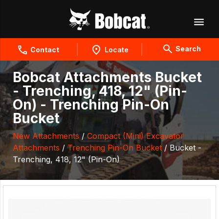
Search
Contact
Locate
Bobcat Attachments Bucket
- Trenching, 418, 12" (Pin-
On) - Trenching Pin-On
Bucket
New Attachments
/
Compact (Mini) Excavator
Attachments
/
Trenching Pin-On Bucket
/ Bucket -
Trenching, 418, 12" (Pin-On)