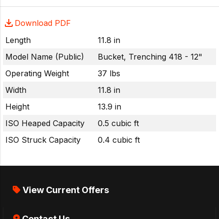
Download PDF
Length
11.8 in
Model Name (Public)
Bucket, Trenching 418 - 12"
Operating Weight
37 lbs
Width
11.8 in
Height
13.9 in
ISO Heaped Capacity
0.5 cubic ft
ISO Struck Capacity
0.4 cubic ft
View Current Offers
Contact Us