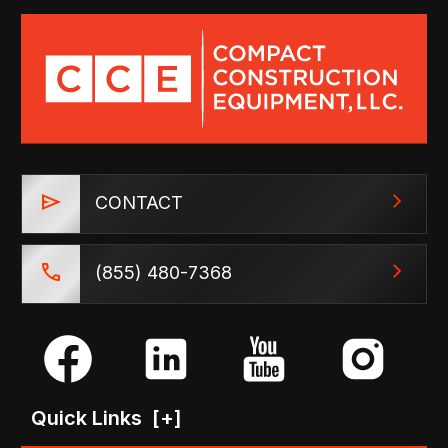
CONTACT
(855) 480-7368
Quick Links
[+]