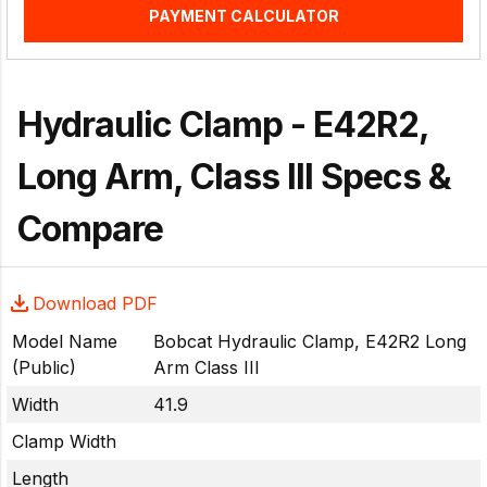
PAYMENT CALCULATOR
Hydraulic Clamp - E42R2,
Long Arm, Class III Specs &
Compare
Download PDF
Model Name
Bobcat Hydraulic Clamp, E42R2 Long
(Public)
Arm Class III
Width
41.9
Clamp Width
Length