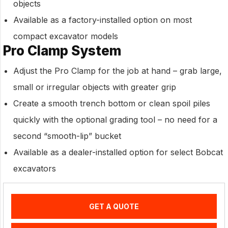
objects
Available as a factory-installed option on most
compact excavator models
Pro Clamp System
Adjust the Pro Clamp for the job at hand – grab large,
small or irregular objects with greater grip
Create a smooth trench bottom or clean spoil piles
quickly with the optional grading tool – no need for a
second “smooth-lip” bucket
Available as a dealer-installed option for select Bobcat
excavators
GET A QUOTE