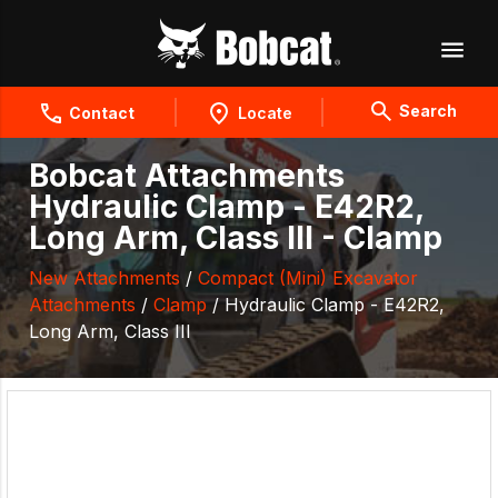
Search
Contact
Locate
Bobcat Attachments
Hydraulic Clamp - E42R2,
Long Arm, Class III - Clamp
New Attachments
/
Compact (Mini) Excavator
Attachments
/
Clamp
/ Hydraulic Clamp - E42R2,
Long Arm, Class III