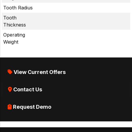
Tooth Radius
Tooth
Thickness
Operating
Weight
View Current Offers
Contact Us
Request Demo