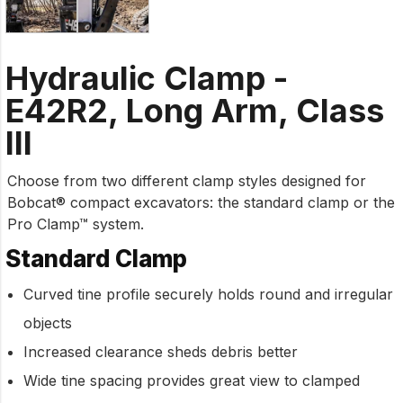
Hydraulic Clamp -
E42R2, Long Arm, Class
III
Choose from two different clamp styles designed for
Bobcat® compact excavators: the standard clamp or the
Pro Clamp™ system.
Standard Clamp
Curved tine profile securely holds round and irregular
objects
Increased clearance sheds debris better
Wide tine spacing provides great view to clamped