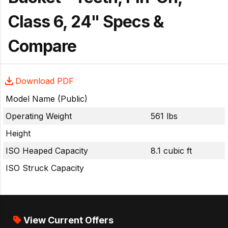
Class 6, 24" Specs &
Compare
Download PDF
Model Name (Public)
Operating Weight
561 lbs
Height
ISO Heaped Capacity
8.1 cubic ft
ISO Struck Capacity
View Current Offers