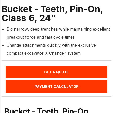
Bucket - Teeth, Pin-On,
Class 6, 24"
Dig narrow, deep trenches while maintaining excellent
breakout force and fast cycle times
Change attachments quickly with the exclusive
compact excavator X-Change™ system
GET A QUOTE
PAYMENT CALCULATOR
Bucket - Teeth, Pin-On,