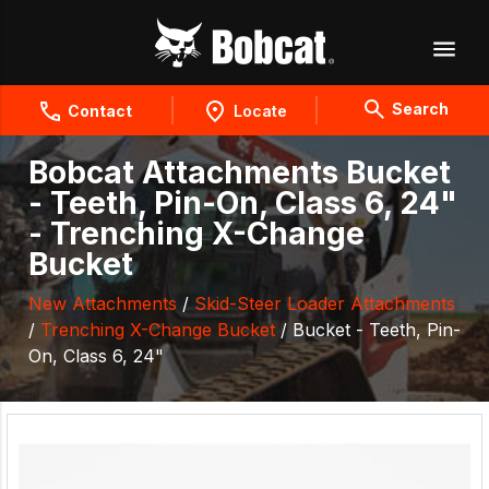
Search
Contact
Locate
Bobcat Attachments Bucket
- Teeth, Pin-On, Class 6, 24"
- Trenching X-Change
Bucket
New Attachments
/
Skid-Steer Loader Attachments
/
Trenching X-Change Bucket
/ Bucket - Teeth, Pin-
On, Class 6, 24"