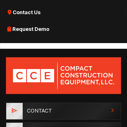
Contact Us
Request Demo
CONTACT