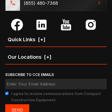
(855) 480-7368
Quick Links
[+]
Our Locations
[+]
SUBSCRIBE TO CCE EMAILS
I agree to receive communications from Compact
Construction Equipment.