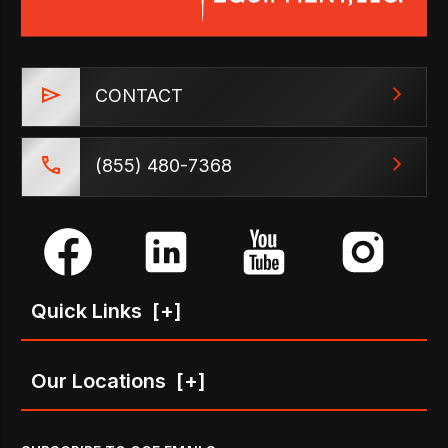
CONTACT
(855) 480-7368
Quick Links
[+]
Our Locations
[+]