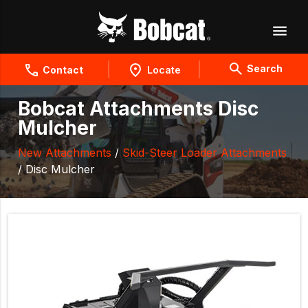
Search
Contact
Locate
Bobcat Attachments Disc
Mulcher
New Attachments
/
Skid-Steer Loader Attachments
/ Disc Mulcher