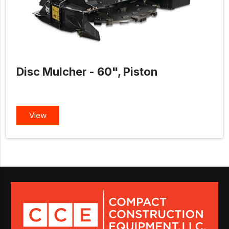
Disc Mulcher - 60", Piston
View