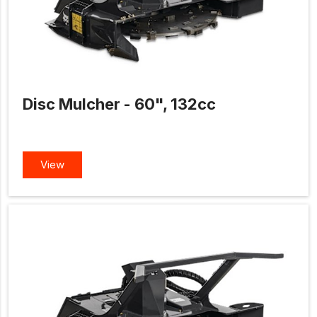
Disc Mulcher - 60", 132cc
View