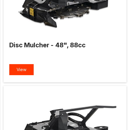
Disc Mulcher - 48", 88cc
View