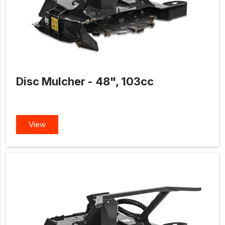
Disc Mulcher - 48", 103cc
View