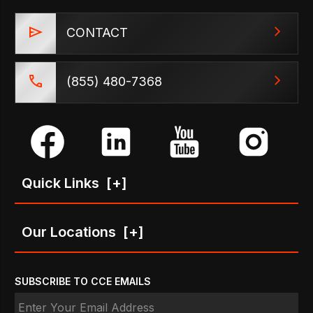
CONTACT
(855) 480-7368
Quick Links
[+]
Our Locations
[+]
SUBSCRIBE TO CCE EMAILS