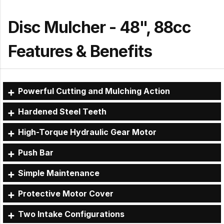
Disc Mulcher - 48", 88cc
Features & Benefits
Powerful Cutting and Mulching Action
Hardened Steel Teeth
High-Torque Hydraulic Gear Motor
Push Bar
Simple Maintenance
Protective Motor Cover
Two Intake Configurations