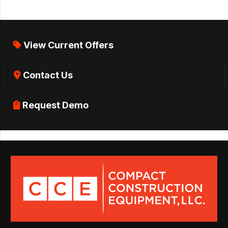
View Current Offers
Contact Us
Request Demo