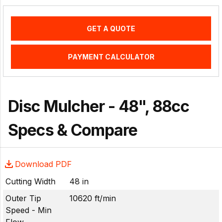
GET A QUOTE
PAYMENT CALCULATOR
Disc Mulcher - 48", 88cc
Specs & Compare
Download PDF
Cutting Width
48 in
Outer Tip
10620 ft/min
Speed - Min