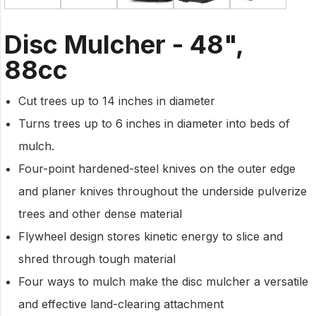
Disc Mulcher - 48",
88cc
Cut trees up to 14 inches in diameter
Turns trees up to 6 inches in diameter into beds of
mulch.
Four-point hardened-steel knives on the outer edge
and planer knives throughout the underside pulverize
trees and other dense material
Flywheel design stores kinetic energy to slice and
shred through tough material
Four ways to mulch make the disc mulcher a versatile
and effective land-clearing attachment