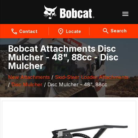
Search
Contact
Locate
Bobcat Attachments Disc
Mulcher - 48", 88cc - Disc
Mulcher
New Attachments
/
Skid-Steer Loader Attachments
/
Disc Mulcher
/ Disc Mulcher - 48", 88cc