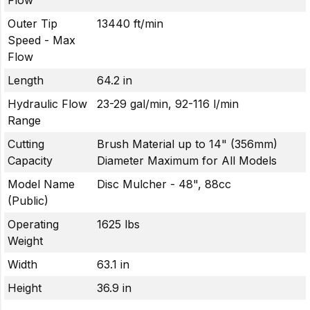
Flow
Outer Tip
13440 ft/min
Speed - Max
Flow
Length
64.2 in
Hydraulic Flow
23-29 gal/min, 92-116 l/min
Range
Cutting
Brush Material up to 14" (356mm)
Capacity
Diameter Maximum for All Models
Model Name
Disc Mulcher - 48", 88cc
(Public)
Operating
1625 lbs
Weight
Width
63.1 in
Height
36.9 in