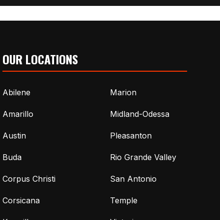
OUR LOCATIONS
Abilene
Marion
Amarillo
Midland-Odessa
Austin
Pleasanton
Buda
Rio Grande Valley
Corpus Christi
San Antonio
Corsicana
Temple