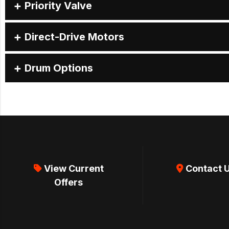
Priority Valve
Direct-Drive Motors
Drum Options
View Current
Contact 
Offers