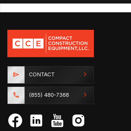
CONTACT
(855) 480-7368