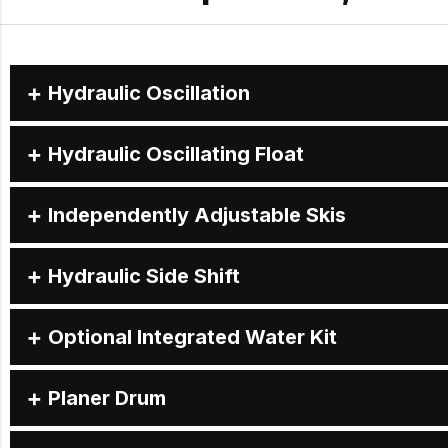
Hydraulic Oscillation
Hydraulic Oscillating Float
Independently Adjustable Skis
Hydraulic Side Shift
Optional Integrated Water Kit
Planer Drum