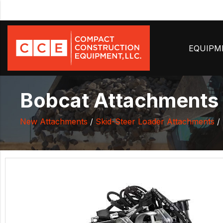
EQUIP
Bobcat Attachments P
New Attachments
/
Skid-Steer Loader Attachments
/