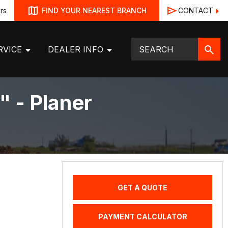
rs
CONTACT
FIND YOUR NEAREST BRANCH
RVICE
DEALER INFO
" - Planer
GET A QUOTE
PAYMENT CALCULATOR