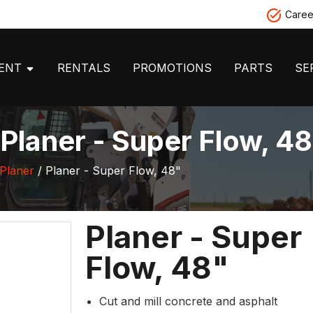
Caree
MENT
RENTALS
PROMOTIONS
PARTS
SE
laner - Super Flow, 48
Planer
/ Planer - Super Flow, 48"
Planer - Super
Flow, 48"
Cut and mill concrete and asphalt