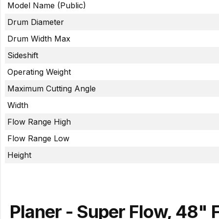
Model Name (Public)
Drum Diameter
Drum Width Max
Sideshift
Operating Weight
Maximum Cutting Angle
Width
Flow Range High
Flow Range Low
Height
Planer - Super Flow, 48" 