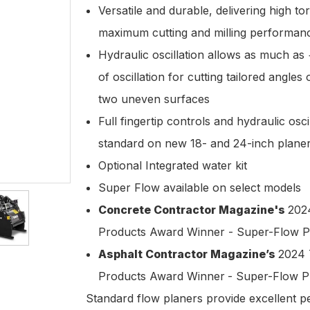
Versatile and durable, delivering high to
maximum cutting and milling performa
Hydraulic oscillation allows as much as
of oscillation for cutting tailored angles
two uneven surfaces
Full fingertip controls and hydraulic oscil
standard on new 18- and 24-inch plane
Optional Integrated water kit
Super Flow available on select models
Concrete Contractor Magazine's
202
Products Award Winner - Super-Flow P
Asphalt Contractor Magazine’s
2024 
Products Award Winner
- Super-Flow P
Standard flow planers provide excellent 