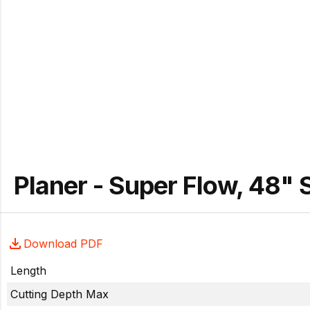
Planer - Super Flow, 48"
Download PDF
Length
Cutting Depth Max