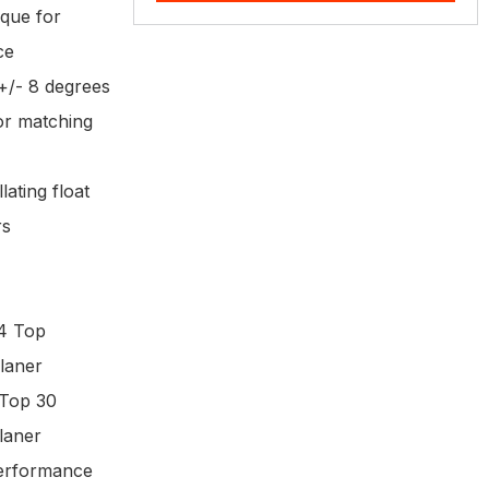
rque for
nce
 +/- 8 degrees
 or matching
lating float
rs
4 Top
laner
Top 30
laner
performance