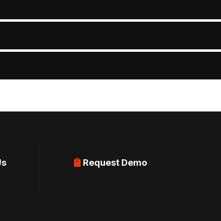
Us
Request Demo