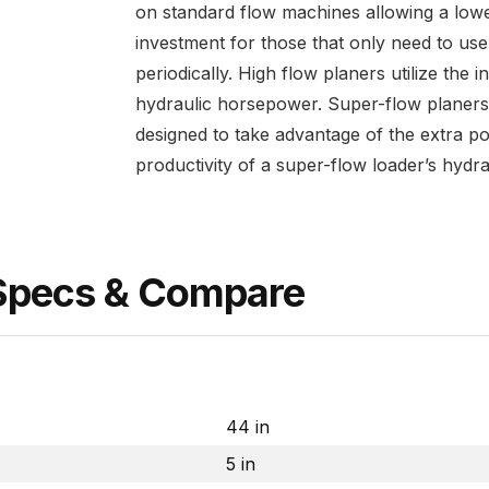
on standard flow machines allowing a lower
investment for those that only need to use
periodically. High flow planers utilize the 
hydraulic horsepower. Super-flow planers
designed to take advantage of the extra p
productivity of a super-flow loader’s hydra
 Specs & Compare
44 in
5 in