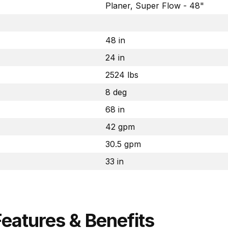
Planer, Super Flow - 48"
48 in
24 in
2524 lbs
8 deg
68 in
42 gpm
30.5 gpm
33 in
Features & Benefits