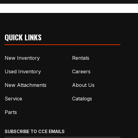
QUICK LINKS
New Inventory
Rentals
Used Inventory
Careers
New Attachments
About Us
Service
Catalogs
Parts
SUBSCRIBE TO CCE EMAILS