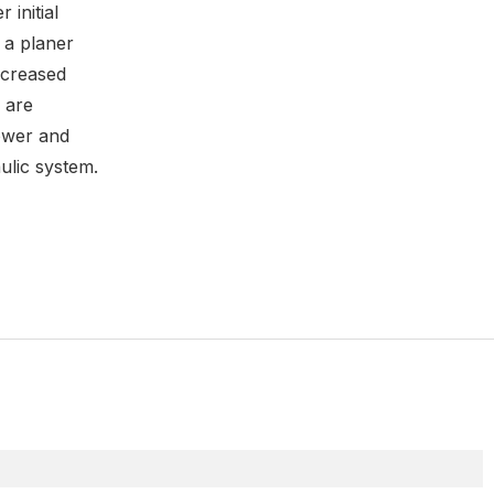
 initial
 a planer
increased
 are
ower and
ulic system.