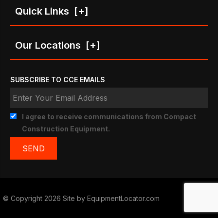
Quick Links
[+]
Our Locations
[+]
SUBSCRIBE TO CCE EMAILS
I agree to receive communications from Compact
Construction Equipment.
© Copyright 2026 Site by
EquipmentLocator.com