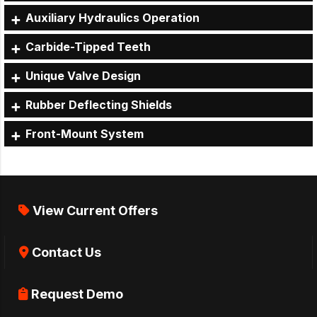
Auxiliary Hydraulics Operation
Carbide-Tipped Teeth
Unique Valve Design
Rubber Deflecting Shields
Front-Mount System
View Current Offers
Contact Us
Request Demo