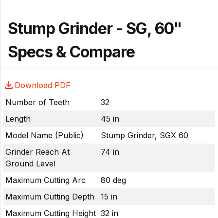
Stump Grinder - SG, 60"
Specs & Compare
Download PDF
Number of Teeth
32
Length
45 in
Model Name (Public)
Stump Grinder, SGX 60
Grinder Reach At
74 in
Ground Level
Maximum Cutting Arc
80 deg
Maximum Cutting Depth
15 in
Maximum Cutting Height
32 in