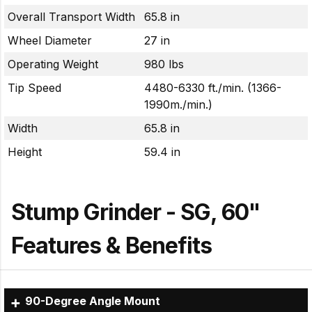
Overall Transport Width
65.8 in
Wheel Diameter
27 in
Operating Weight
980 lbs
Tip Speed
4480-6330 ft./min. (1366-
1990m./min.)
Width
65.8 in
Height
59.4 in
Stump Grinder - SG, 60"
Features & Benefits
90-Degree Angle Mount