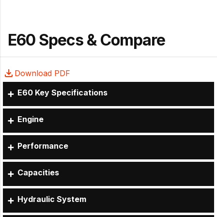
E60 Specs & Compare
Download PDF
E60 Key Specifications
Engine
Performance
Capacities
Hydraulic System