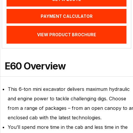
PAYMENT CALCULATOR
VIEW PRODUCT BROCHURE
E60 Overview
This 6-ton mini excavator delivers maximum hydraulic
and engine power to tackle challenging digs. Choose
from a range of packages – from an open canopy to a
enclosed cab with the latest technologies.
You’ll spend more time in the cab and less time in the