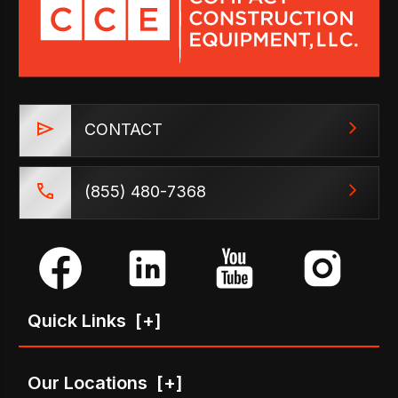
CONTACT
(855) 480-7368
Quick Links
[+]
Our Locations
[+]