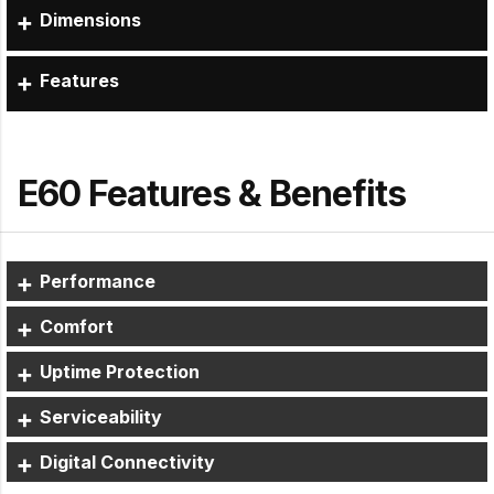
Dimensions
Features
E60 Features & Benefits
Performance
Comfort
Uptime Protection
Serviceability
Digital Connectivity