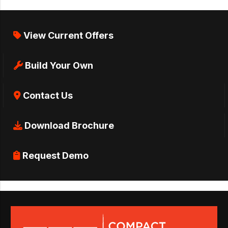
View Current Offers
Build Your Own
Contact Us
Download Brochure
Request Demo