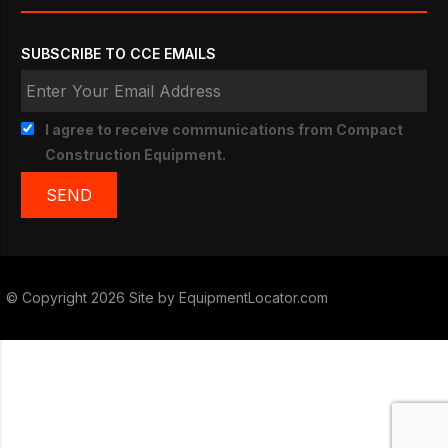
SUBSCRIBE TO CCE EMAILS
I agree to receive communications from Compact
Construction Equipment.
© Copyright 2026 Site by
EquipmentLocator.com