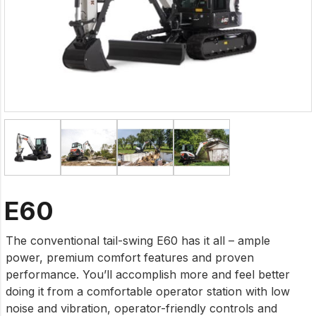
E60
The conventional tail-swing E60 has it all – ample
power, premium comfort features and proven
performance. You’ll accomplish more and feel better
doing it from a comfortable operator station with low
noise and vibration, operator-friendly controls and