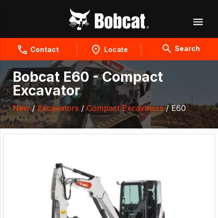
Search
Contact
Locate
Bobcat E60 - Compact
Excavator
New
/
Excavators
/
Compact Excavators
/ E60