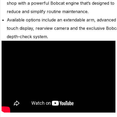
shop with a powerful Bobcat engine that’s designed to
reduce and simplify routine maintenance.
Available options include an extendable arm, advanced
touch display, rearview camera and the exclusive Bobc
depth-check system.