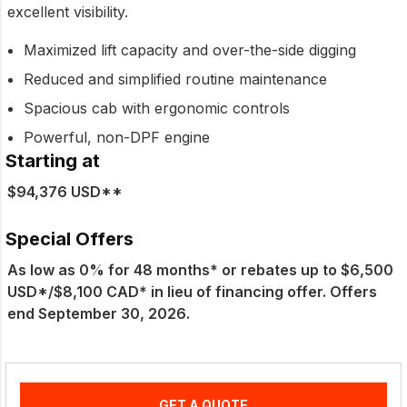
excellent visibility.
Maximized lift capacity and over-the-side digging
Reduced and simplified routine maintenance
Spacious cab with ergonomic controls
Powerful, non-DPF engine
Starting at
$94,376 USD**
Special Offers
As low as 0% for 48 months* or rebates up to $6,500
USD*/$8,100 CAD* in lieu of financing offer. Offers
end September 30, 2026.
GET A QUOTE