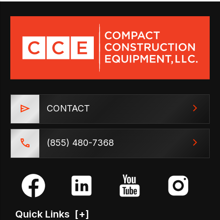
CONTACT
(855) 480-7368
Quick Links
[+]