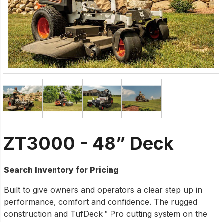
ZT3000 - 48” Deck
Search Inventory for Pricing
Built to give owners and operators a clear step up in
performance, comfort and confidence. The rugged
construction and TufDeck™ Pro cutting system on the