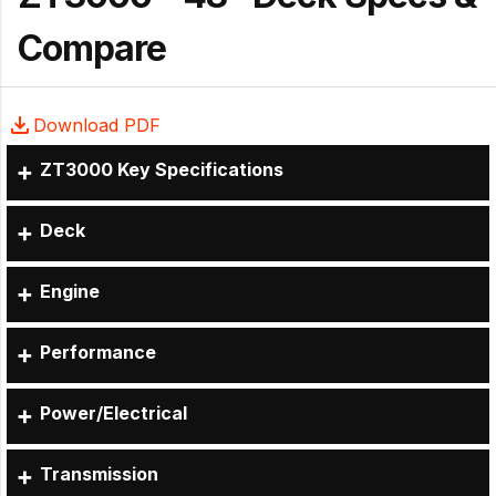
Compare
Download PDF
ZT3000 Key Specifications
Deck
Engine
Performance
Power/Electrical
Transmission