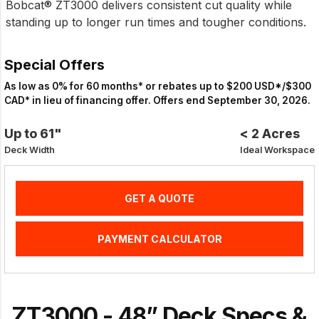
Bobcat® ZT3000 delivers consistent cut quality while
standing up to longer run times and tougher conditions.
Special Offers
As low as 0% for 60 months* or rebates up to $200 USD*/$300
CAD* in lieu of financing offer. Offers end September 30, 2026.
Up to 61"
< 2 Acres
Deck Width
Ideal Workspace
GET A QUOTE
PAYMENT CALCULATOR
ZT3000 - 48” Deck Specs &