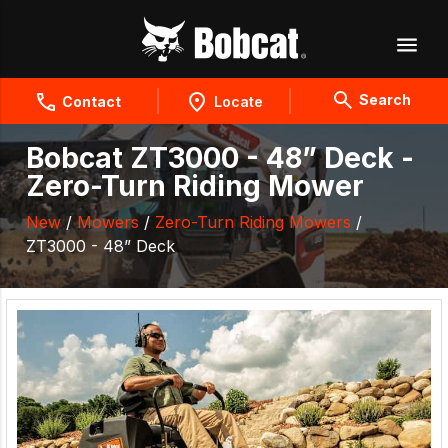
Search
Contact
Locate
Bobcat ZT3000 - 48” Deck -
Zero-Turn Riding Mower
New
/
Mowers
/
Zero-Turn Riding Mowers
/
ZT3000 - 48” Deck