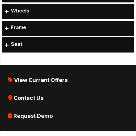
Wheels
Frame
Seat
View Current Offers
Contact Us
Request Demo