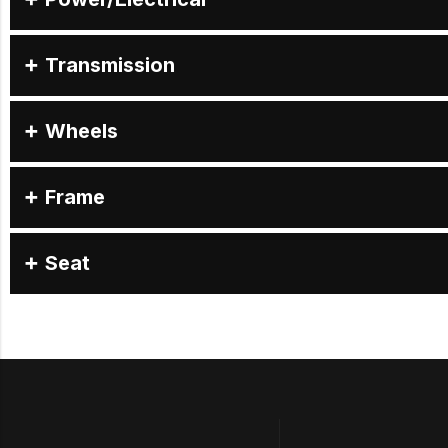
Transmission
Wheels
Frame
Seat