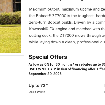
Maximum output, maximum uptime and ze
the Bobcat® ZT7000 is the toughest, hard
zero-turn Bobcat builds. Driven by a com
Kawasaki® FX engine and matched with th
cutting deck, the ZT7000 mows through ac
while laying down a clean, professional cu
Special Offers
As low as 0% for 60 months* or rebates up to $
USD*/$700 CAD* in lieu of financing offer. Offe
September 30, 2026.
Up to 72"
Deck Width