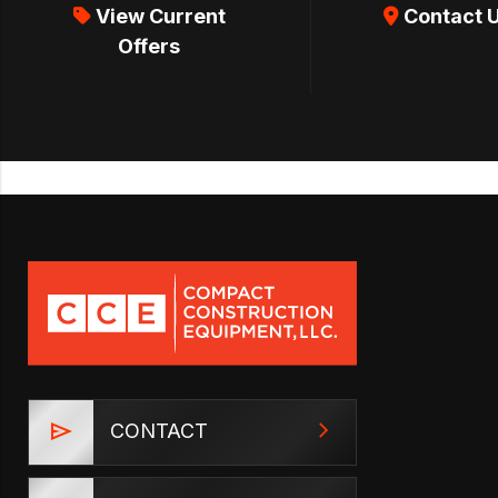
View Current
Contact 
Offers
CONTACT