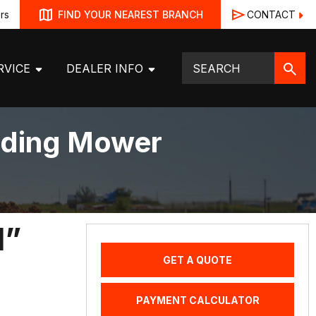
rs
CONTACT
FIND YOUR NEAREST BRANCH
RVICE
DEALER INFO
Riding Mower
1”
GET A QUOTE
PAYMENT CALCULATOR