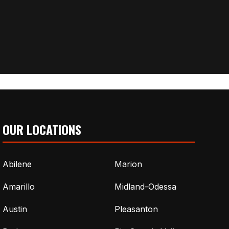
OUR LOCATIONS
Abilene
Marion
Amarillo
Midland-Odessa
Austin
Pleasanton