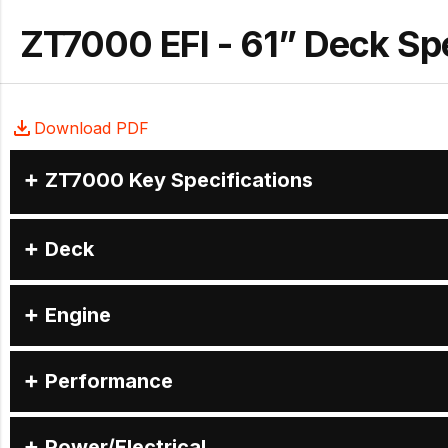
ZT7000 EFI - 61” Deck S
Download PDF
ZT7000 Key Specifications
Deck
Engine
Performance
Power/Electrical