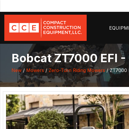
EQUIP
Bobcat ZT7000 EFI -
New
/
Mowers
/
Zero-Turn Riding Mowers
/ ZT7000 