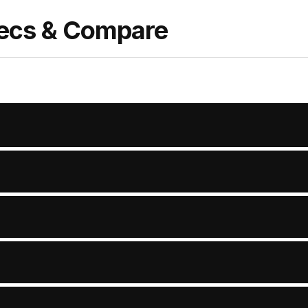
pecs & Compare