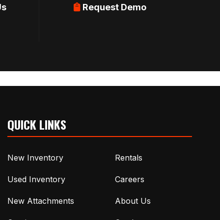
Us
Request Demo
QUICK LINKS
New Inventory
Rentals
Used Inventory
Careers
New Attachments
About Us