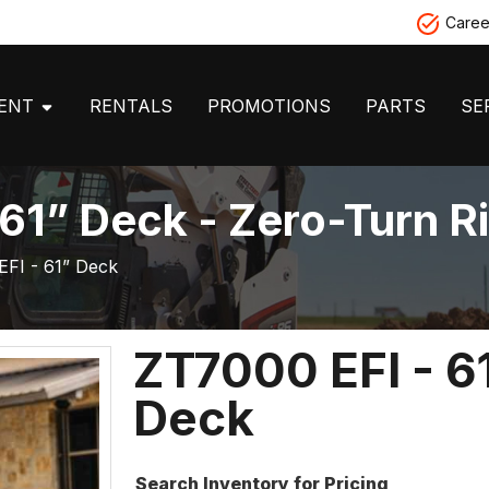
Caree
MENT
RENTALS
PROMOTIONS
PARTS
SE
 61” Deck - Zero-Turn 
EFI - 61” Deck
ZT7000 EFI - 6
Deck
Search Inventory for Pricing