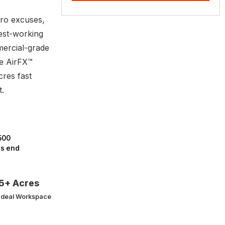
ro excuses,
est-working
mercial-grade
e AirFX™
res fast
t.
500
rs end
5+ Acres
Ideal Workspace