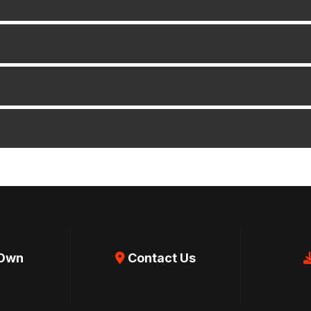
 Own
Contact Us