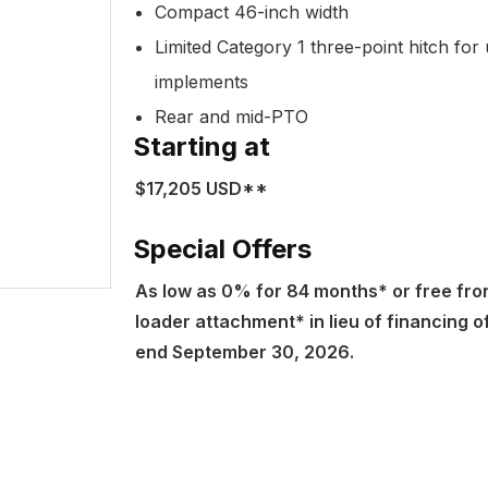
Compact 46-inch width
Limited Category 1 three-point hitch for 
implements
Rear and mid-PTO
Starting at
$17,205 USD**
Special Offers
As low as 0% for 84 months* or free fro
loader attachment* in lieu of financing o
end September 30, 2026.