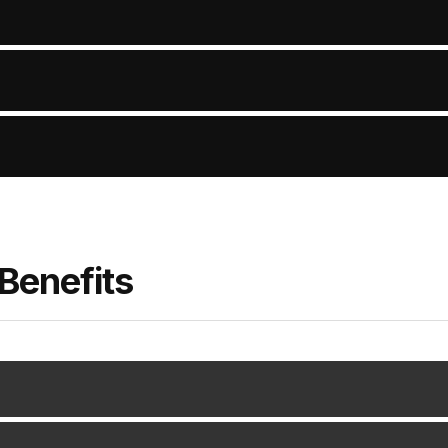
Benefits