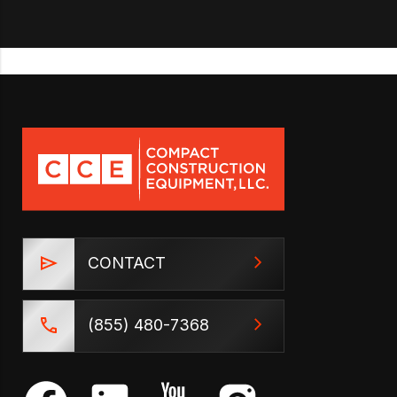
CONTACT
(855) 480-7368