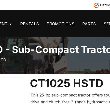
Caree
MENT
RENTALS
PROMOTIONS
PARTS
SE
 - Sub-Compact Tract
STD
CT1025 HSTD
This 25-hp sub-compact tractor offers fo
drive and clutch-free 2-range hydrostatic 