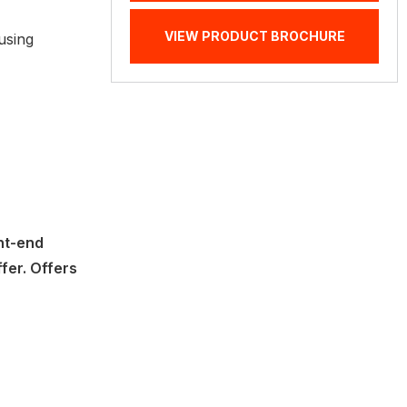
VIEW PRODUCT BROCHURE
using
nt-end
ffer. Offers