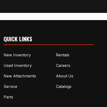
QUICK LINKS
New Inventory
Rentals
Used Inventory
Careers
New Attachments
About Us
Service
Catalogs
Parts