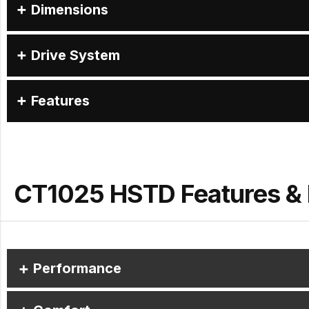
Dimensions
Drive System
Features
CT1025 HSTD Features & 
Performance