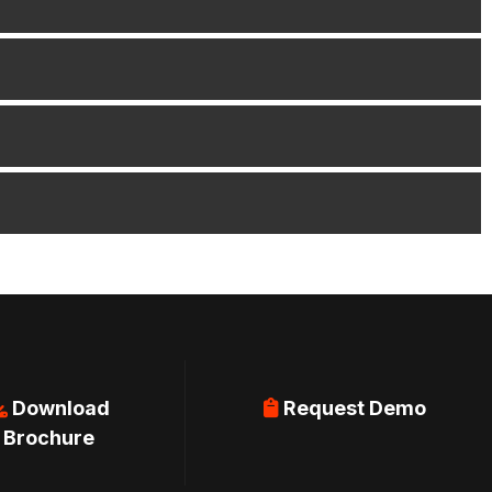
Download
Request Demo
Brochure