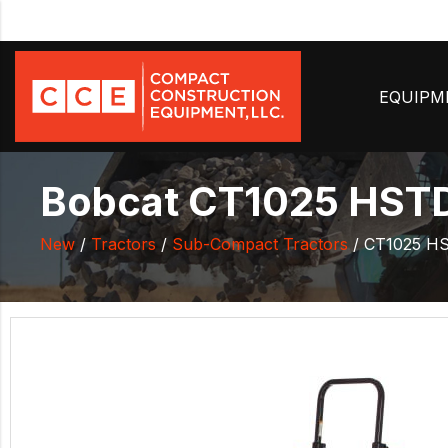
EQUIP
Bobcat CT1025 HSTD
New
/
Tractors
/
Sub-Compact Tractors
/ CT1025 H