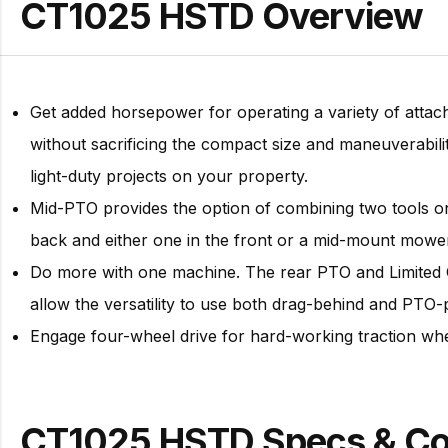
CT1025 HSTD Overview
Get added horsepower for operating a variety of atta
without sacrificing the compact size and maneuverabil
light-duty projects on your property.
Mid-PTO provides the option of combining two tools o
back and either one in the front or a mid-mount mowe
Do more with one machine. The rear PTO and Limited C
allow the versatility to use both drag-behind and PT
Engage four-wheel drive for hard-working traction 
CT1025 HSTD Specs & C