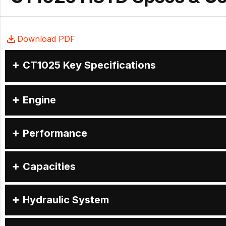
Download PDF
CT1025 Key Specifications
Engine
Performance
Capacities
Hydraulic System