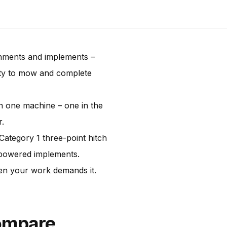
chments and implements –
ity to mow and complete
n one machine – one in the
r.
ategory 1 three-point hitch
O-powered implements.
when your work demands it.
ompare