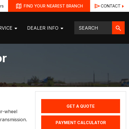
rs
CONTACT
FIND YOUR NEAREST BRANCH
RVICE
DEALER INFO
or
GET A QUOTE
ur-wheel
transmission.
PAYMENT CALCULATOR