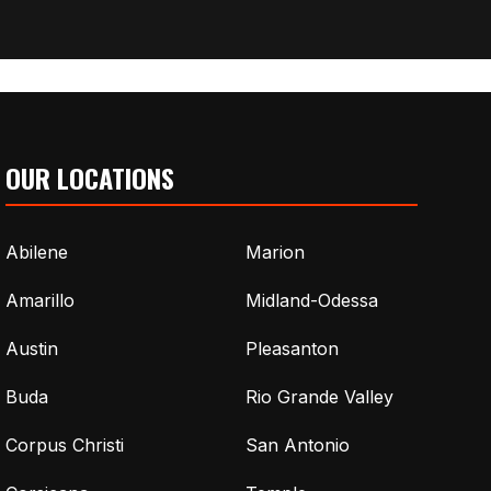
OUR LOCATIONS
Abilene
Marion
Amarillo
Midland-Odessa
Austin
Pleasanton
Buda
Rio Grande Valley
Corpus Christi
San Antonio