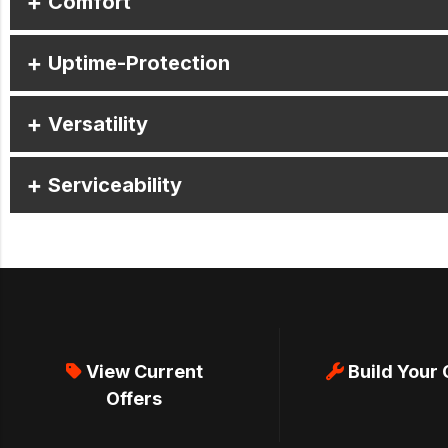
Comfort
Uptime-Protection
Versatility
Serviceability
View Current
Build Your
Offers