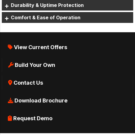
Durability & Uptime Protection
Comfort & Ease of Operation
View Current Offers
Build Your Own
Contact Us
Download Brochure
Request Demo