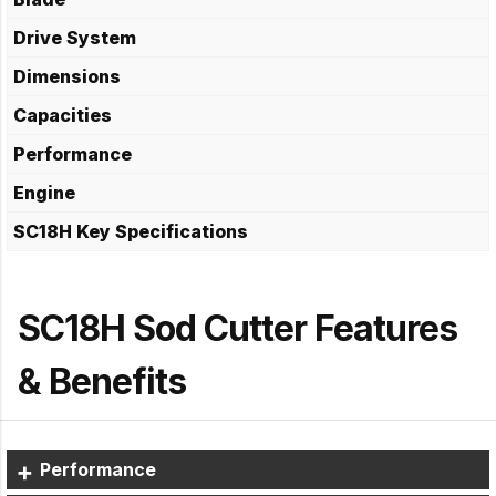
Drive System
Dimensions
Capacities
Performance
Engine
SC18H Key Specifications
SC18H Sod Cutter Features
& Benefits
Performance