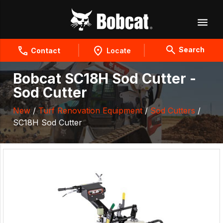
Search
Contact
Locate
Bobcat SC18H Sod Cutter -
Sod Cutter
New
/
Turf Renovation Equipment
/
Sod Cutters
/
SC18H Sod Cutter