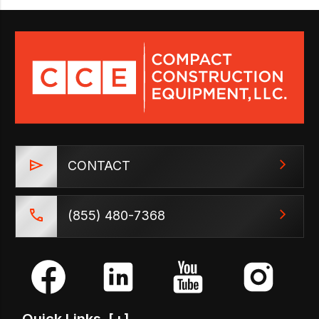
CONTACT
(855) 480-7368
Quick Links
[+]