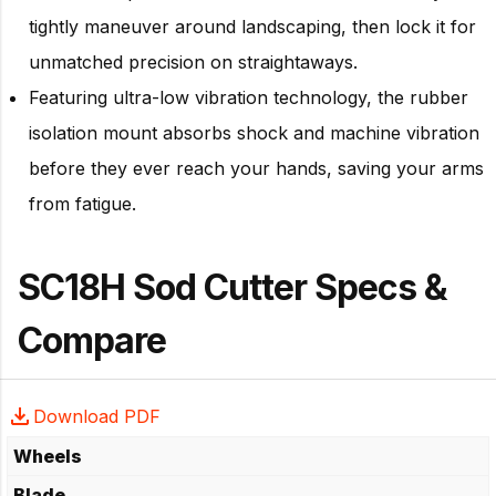
tightly maneuver around landscaping, then lock it for
unmatched precision on straightaways.
Featuring ultra-low vibration technology, the rubber
isolation mount absorbs shock and machine vibration
before they ever reach your hands, saving your arms
from fatigue.
SC18H Sod Cutter Specs &
Compare
Download PDF
Wheels
Blade