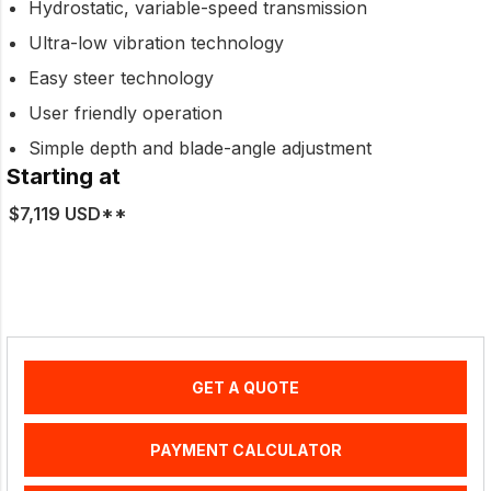
Hydrostatic, variable-speed transmission
Ultra-low vibration technology
Easy steer technology
User friendly operation
Simple depth and blade-angle adjustment
Starting at
$7,119 USD**
GET A QUOTE
PAYMENT CALCULATOR