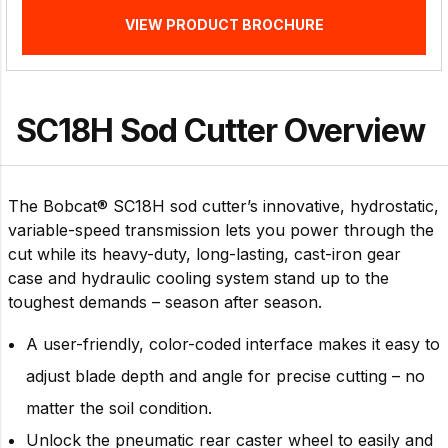
VIEW PRODUCT BROCHURE
SC18H Sod Cutter Overview
The Bobcat® SC18H sod cutter’s innovative, hydrostatic,
variable-speed transmission lets you power through the
cut while its heavy-duty, long-lasting, cast-iron gear
case and hydraulic cooling system stand up to the
toughest demands – season after season.
A user-friendly, color-coded interface makes it easy to
adjust blade depth and angle for precise cutting – no
matter the soil condition.
Unlock the pneumatic rear caster wheel to easily and