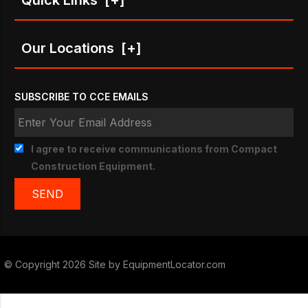
Our Locations
[+]
SUBSCRIBE TO CCE EMAILS
I agree to receive communications from Compact
Construction Equipment.
© Copyright 2026 Site by
EquipmentLocator.com