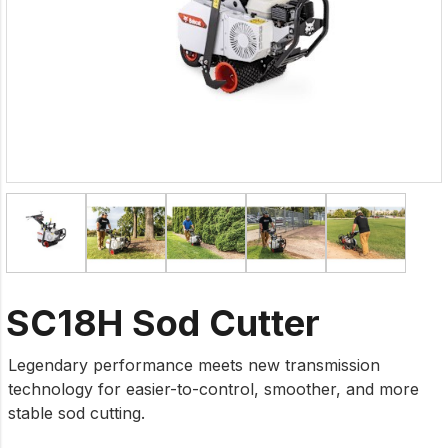
SC18H Sod Cutter
Legendary performance meets new transmission
technology for easier-to-control, smoother, and more
stable sod cutting.