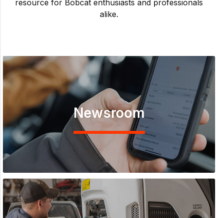
resource for Bobcat enthusiasts and professionals
alike.
Newsroom