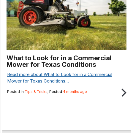
What to Look for in a Commercial
Mower for Texas Conditions
Read more about What to Look for in a Commercial
Mower for Texas Conditions...
Posted in
Tips & Tricks
; Posted
4 months ago