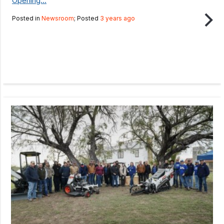
Opening...
Posted in
Newsroom
; Posted
3 years ago