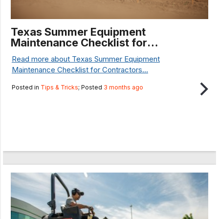
Texas Summer Equipment
Maintenance Checklist for
Contractors
Read more about Texas Summer Equipment
Maintenance Checklist for Contractors...
Posted in
Tips & Tricks
; Posted
3 months ago