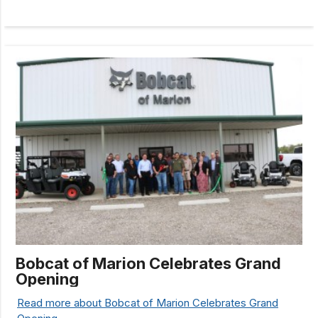
Bobcat of Marion Celebrates Grand
Opening
Read more about Bobcat of Marion Celebrates Grand