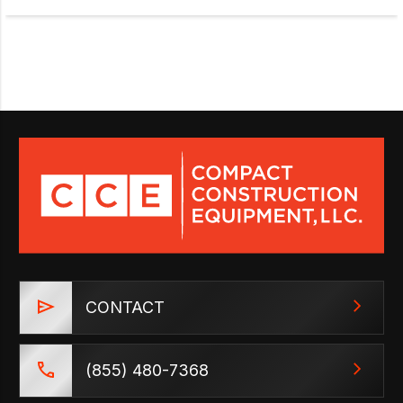
CONTACT
(855) 480-7368