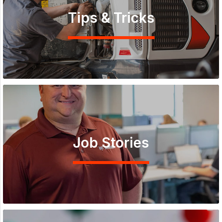
Tips & Tricks
Job Stories