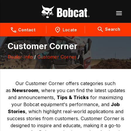
Search
Contact
Locate
Customer Corner
Dealer Info
/
Customer Corner
/
Our Customer Corner offers categories such
as
Newsroom
, where you can find the latest updates
and announcements,
Tips & Tricks
for maximizing
your Bobcat equipment's performance, and
Job
Stories
, which highlight real-world applications and
success stories from customers. Customer Corner is
designed to inspire and educate, making it a go-to