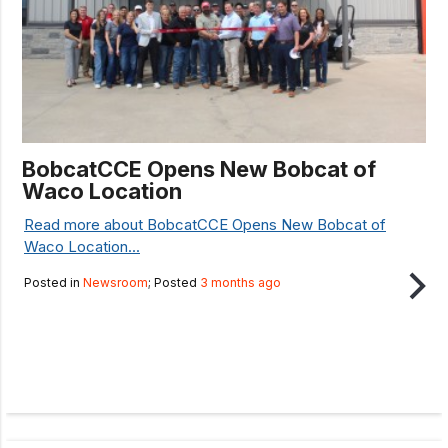
BobcatCCE Opens New Bobcat of
Waco Location
Read more about BobcatCCE Opens New Bobcat of
Waco Location...
Posted in
Newsroom
; Posted
3 months ago