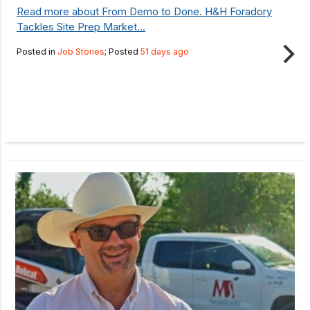
Read more about From Demo to Done. H&H Foradory
Tackles Site Prep Market...
Posted in
Job Stories
; Posted
51 days ago