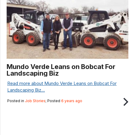
Mundo Verde Leans on Bobcat For
Landscaping Biz
Read more about Mundo Verde Leans on Bobcat For
Landscaping Biz...
Posted in
Job Stories
; Posted
6 years ago