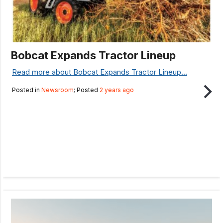
Bobcat Expands Tractor Lineup
Read more about Bobcat Expands Tractor Lineup...
Posted in
Newsroom
; Posted
2 years ago