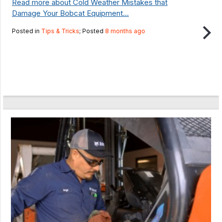
Read more about Cold Weather Mistakes that
Damage Your Bobcat Equipment...
Posted in
Tips & Tricks
; Posted
8 months ago