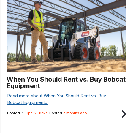
When You Should Rent vs. Buy Bobcat
Equipment
Read more about When You Should Rent vs. Buy
Bobcat Equipment...
Posted in
Tips & Tricks
; Posted
7 months ago