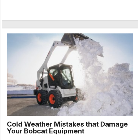
Cold Weather Mistakes that Damage
Your Bobcat Equipment