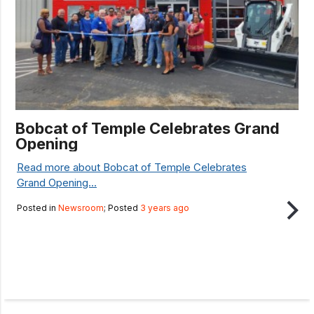
Bobcat of Temple Celebrates Grand
Opening
Read more about Bobcat of Temple Celebrates
Grand Opening...
Posted in
Newsroom
; Posted
3 years ago