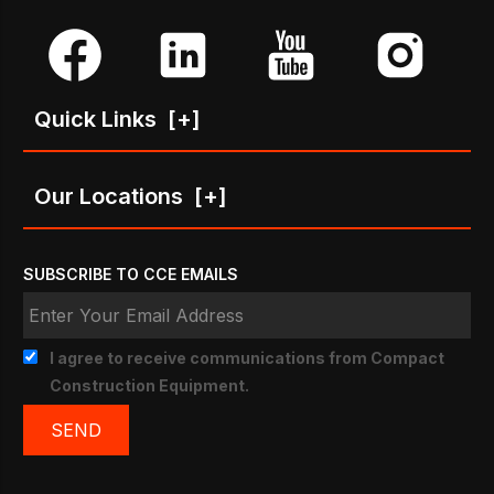
Quick Links
[+]
Our Locations
[+]
SUBSCRIBE TO CCE EMAILS
I agree to receive communications from Compact
Construction Equipment.