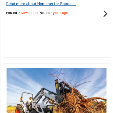
Read more about Homerun for Bobcat...
Posted in
Newsroom
; Posted
2 years ago