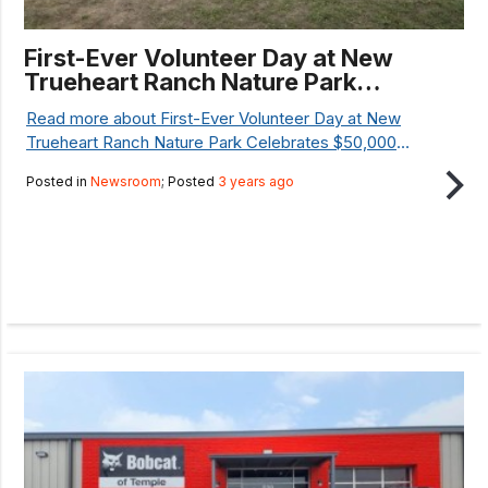
First-Ever Volunteer Day at New
Trueheart Ranch Nature Park
Celebrates $50,000 National
Read more about First-Ever Volunteer Day at New
Resilience Grant
Trueheart Ranch Nature Park Celebrates $50,000
National Resilience Grant...
Posted in
Newsroom
; Posted
3 years ago