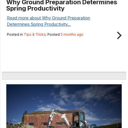
Why Ground Preparation Determines
Spring Productivity
Read more about Why Ground Preparation
Determines Spring Productivity...
Posted in
Tips & Tricks
; Posted
5 months ago