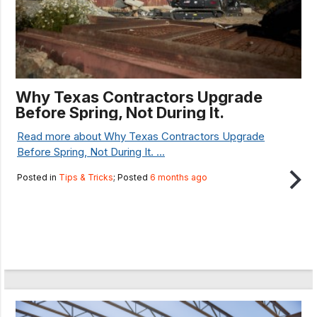
Why Texas Contractors Upgrade
Before Spring, Not During It.
Read more about Why Texas Contractors Upgrade
Before Spring, Not During It. ...
Posted in
Tips & Tricks
; Posted
6 months ago