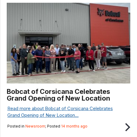
Bobcat of Corsicana Celebrates
Grand Opening of New Location
Read more about Bobcat of Corsicana Celebrates
Grand Opening of New Location...
Posted in
Newsroom
; Posted
14 months ago