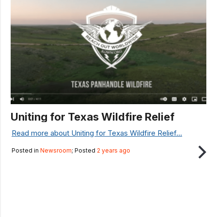
Uniting for Texas Wildfire Relief
Read more about Uniting for Texas Wildfire Relief...
Posted in
Newsroom
; Posted
2 years ago