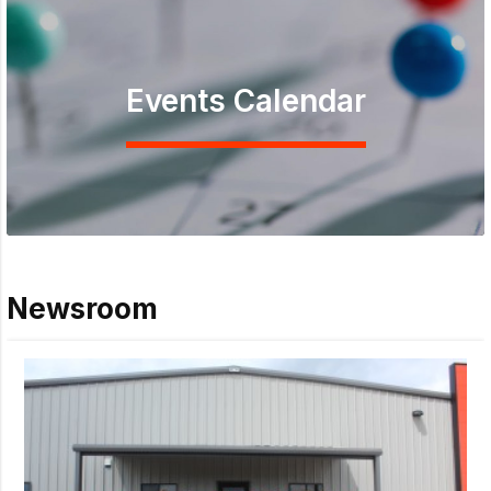
Events Calendar
Newsroom