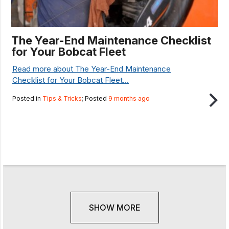
The Year-End Maintenance Checklist
for Your Bobcat Fleet
Read more about The Year-End Maintenance
Checklist for Your Bobcat Fleet...
Posted in
Tips & Tricks
; Posted
9 months ago
SHOW MORE