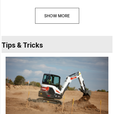
SHOW MORE
Tips & Tricks