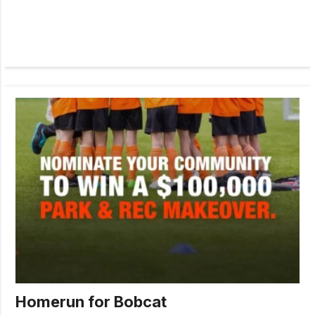
Homerun for Bobcat