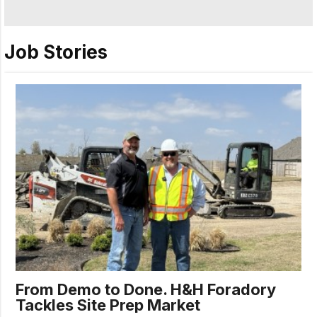
Job Stories
From Demo to Done. H&H Foradory
Tackles Site Prep Market