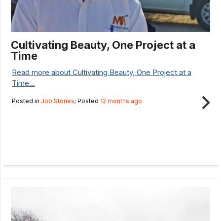
Cultivating Beauty, One Project at a
Time
Read more about Cultivating Beauty, One Project at a
Time...
Posted in
Job Stories
; Posted
12 months ago