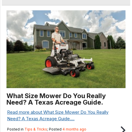
What Size Mower Do You Really
Need? A Texas Acreage Guide.
Read more about What Size Mower Do You Really
Need? A Texas Acreage Guide....
Posted in
Tips & Tricks
; Posted
4 months ago