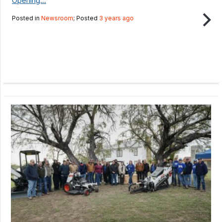
Opening...
Posted in
Newsroom
; Posted
3 years ago