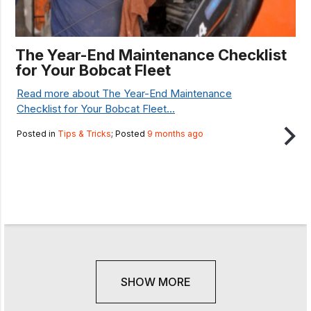
The Year-End Maintenance Checklist
for Your Bobcat Fleet
Read more about The Year-End Maintenance
Checklist for Your Bobcat Fleet...
Posted in
Tips & Tricks
; Posted
9 months ago
SHOW MORE