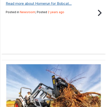
Read more about Homerun for Bobcat...
Posted in
Newsroom
; Posted
2 years ago