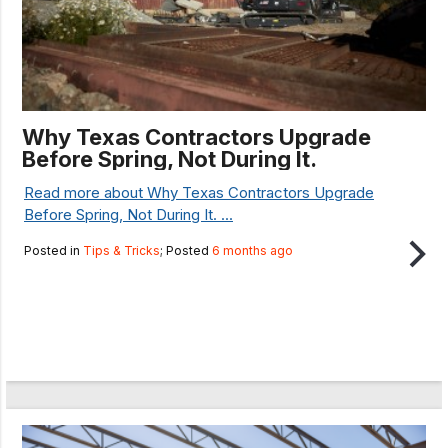
Why Texas Contractors Upgrade
Before Spring, Not During It.
Read more about Why Texas Contractors Upgrade
Before Spring, Not During It. ...
Posted in
Tips & Tricks
; Posted
6 months ago