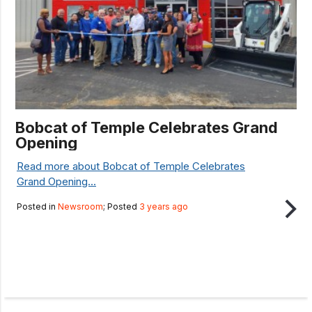
Bobcat of Temple Celebrates Grand
Opening
Read more about Bobcat of Temple Celebrates
Grand Opening...
Posted in
Newsroom
; Posted
3 years ago