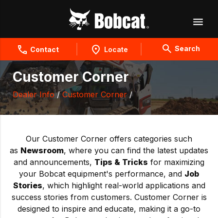
Search
Contact
Locate
Customer Corner
Dealer Info
/
Customer Corner
/
Our Customer Corner offers categories such
as
Newsroom
, where you can find the latest updates
and announcements,
Tips & Tricks
for maximizing
your Bobcat equipment's performance, and
Job
Stories
, which highlight real-world applications and
success stories from customers. Customer Corner is
designed to inspire and educate, making it a go-to