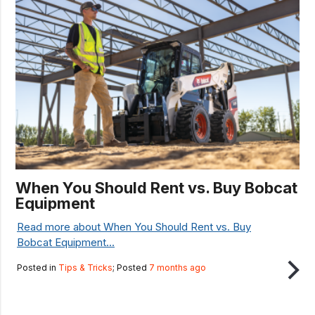
When You Should Rent vs. Buy Bobcat
Equipment
Read more about When You Should Rent vs. Buy
Bobcat Equipment...
Posted in
Tips & Tricks
; Posted
7 months ago