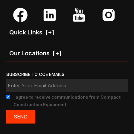
Quick Links
[+]
Our Locations
[+]
SUBSCRIBE TO CCE EMAILS
I agree to receive communications from Compact
Construction Equipment.