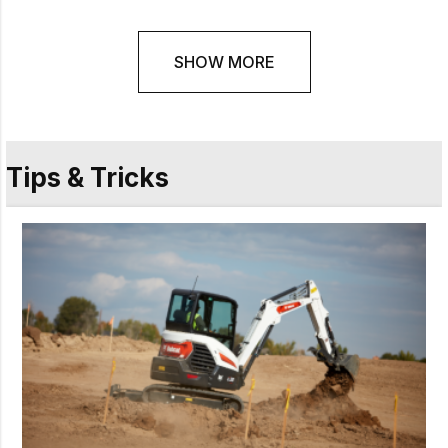
SHOW MORE
Tips & Tricks