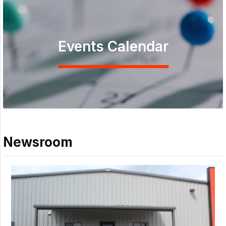
Events Calendar
Newsroom