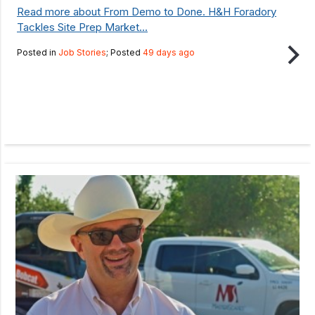
Read more about From Demo to Done. H&H Foradory
Tackles Site Prep Market...
Posted in
Job Stories
; Posted
49 days ago