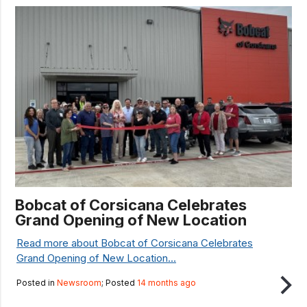
Bobcat of Corsicana Celebrates
Grand Opening of New Location
Read more about Bobcat of Corsicana Celebrates
Grand Opening of New Location...
Posted in
Newsroom
; Posted
14 months ago