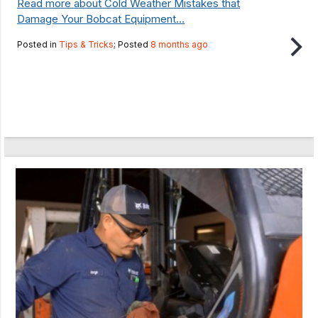
Read more about Cold Weather Mistakes that
Damage Your Bobcat Equipment...
Posted in
Tips & Tricks
; Posted
8 months ago