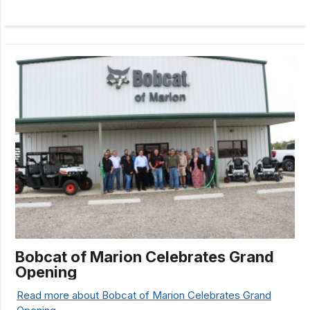
Bobcat of Marion Celebrates Grand
Opening
Read more about Bobcat of Marion Celebrates Grand