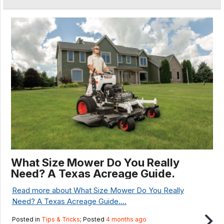
What Size Mower Do You Really
Need? A Texas Acreage Guide.
Read more about What Size Mower Do You Really
Need? A Texas Acreage Guide....
Posted in
Tips & Tricks
; Posted
4 months ago