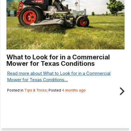
What to Look for in a Commercial
Mower for Texas Conditions
Read more about What to Look for in a Commercial
Mower for Texas Conditions...
Posted in
Tips & Tricks
; Posted
4 months ago