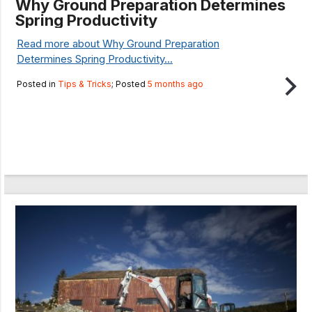
Why Ground Preparation Determines
Spring Productivity
Read more about Why Ground Preparation
Determines Spring Productivity...
Posted in
Tips & Tricks
; Posted
5 months ago