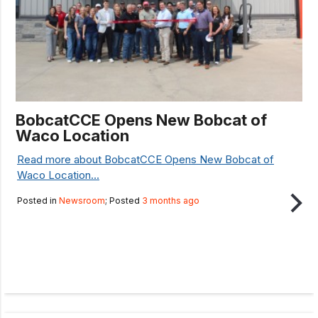
BobcatCCE Opens New Bobcat of
Waco Location
Read more about BobcatCCE Opens New Bobcat of
Waco Location...
Posted in
Newsroom
; Posted
3 months ago