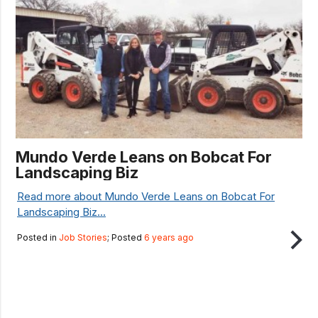
Mundo Verde Leans on Bobcat For
Landscaping Biz
Read more about Mundo Verde Leans on Bobcat For
Landscaping Biz...
Posted in
Job Stories
; Posted
6 years ago