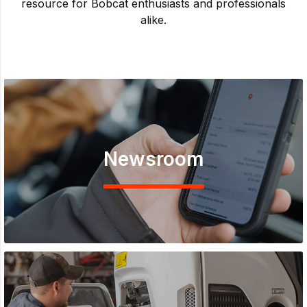
resource for Bobcat enthusiasts and professionals
alike.
Newsroom