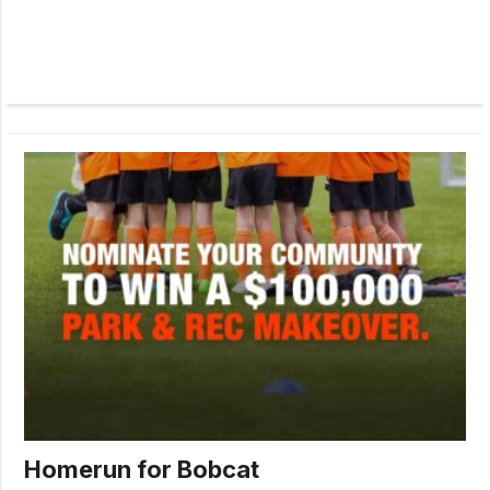
Homerun for Bobcat