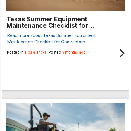
Texas Summer Equipment
Maintenance Checklist for
Contractors
Read more about Texas Summer Equipment
Maintenance Checklist for Contractors...
Posted in
Tips & Tricks
; Posted
3 months ago