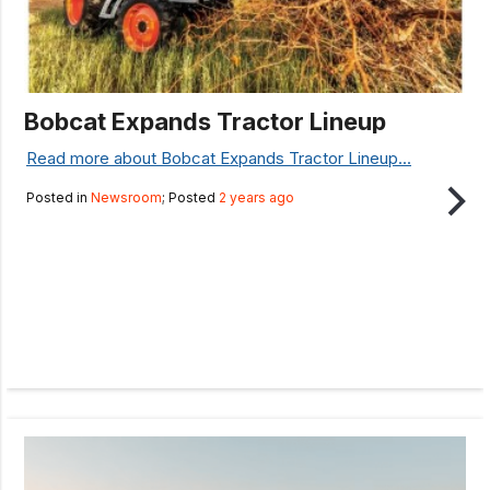
Bobcat Expands Tractor Lineup
Read more about Bobcat Expands Tractor Lineup...
Posted in
Newsroom
; Posted
2 years ago