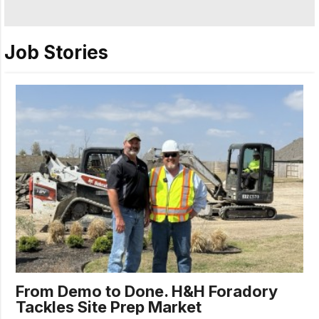
Job Stories
From Demo to Done. H&H Foradory
Tackles Site Prep Market