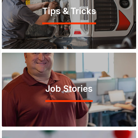
Tips & Tricks
Job Stories