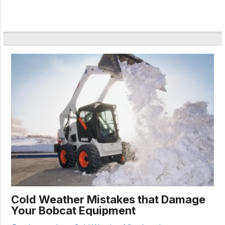
Cold Weather Mistakes that Damage
Your Bobcat Equipment