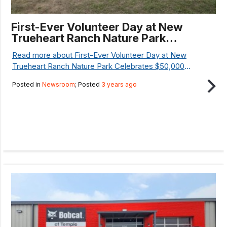
First-Ever Volunteer Day at New
Trueheart Ranch Nature Park
Celebrates $50,000 National
Read more about First-Ever Volunteer Day at New
Resilience Grant
Trueheart Ranch Nature Park Celebrates $50,000
National Resilience Grant...
Posted in
Newsroom
; Posted
3 years ago