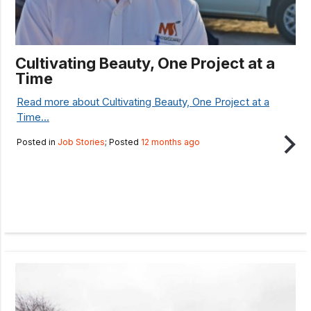
Cultivating Beauty, One Project at a
Time
Read more about Cultivating Beauty, One Project at a
Time...
Posted in
Job Stories
; Posted
12 months ago