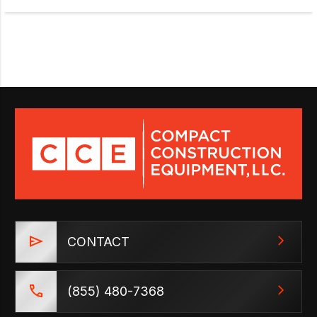
CONTACT
(855) 480-7368