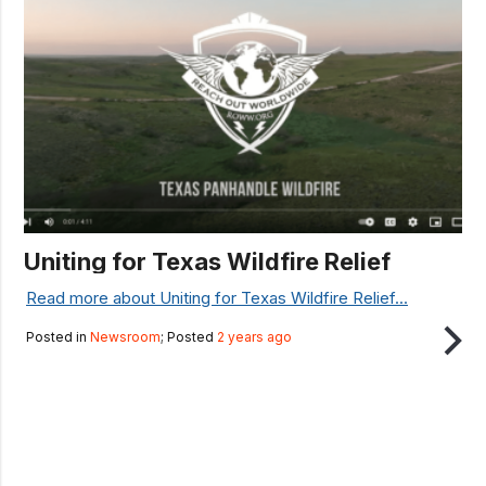
Uniting for Texas Wildfire Relief
Read more about Uniting for Texas Wildfire Relief...
Posted in
Newsroom
; Posted
2 years ago