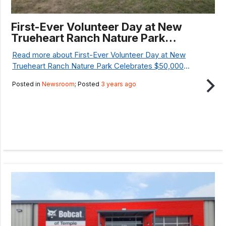
First-Ever Volunteer Day at New
Trueheart Ranch Nature Park
Celebrates $50,000 National
Read more about First-Ever Volunteer Day at New
Resilience Grant
Trueheart Ranch Nature Park Celebrates $50,000
National Resilience Grant...
Posted in
Newsroom
; Posted
3 years ago