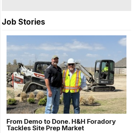
Job Stories
From Demo to Done. H&H Foradory
Tackles Site Prep Market