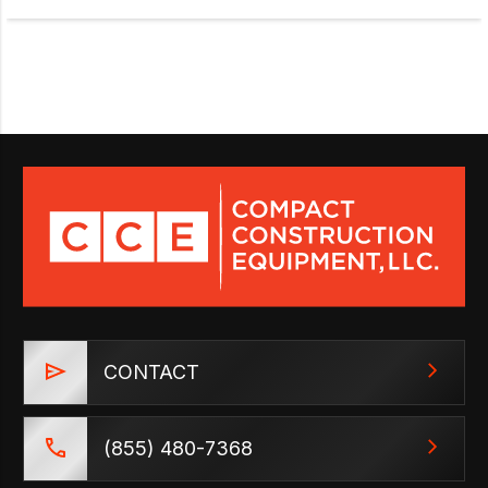
CONTACT
(855) 480-7368