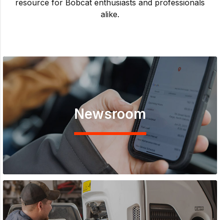
resource for Bobcat enthusiasts and professionals
alike.
Newsroom