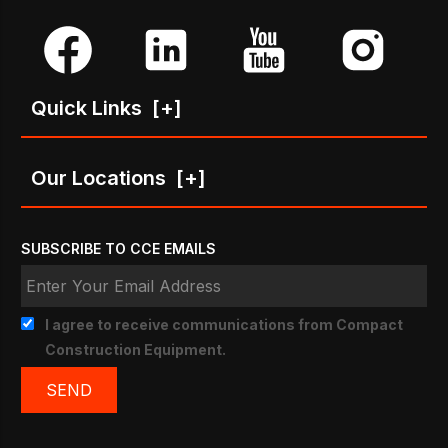
Quick Links
[+]
Our Locations
[+]
SUBSCRIBE TO CCE EMAILS
I agree to receive communications from Compact
Construction Equipment.