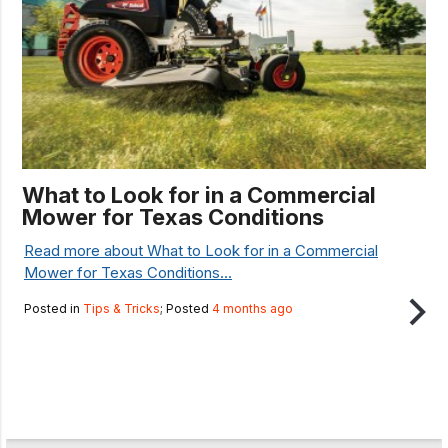
What to Look for in a Commercial
Mower for Texas Conditions
Read more about What to Look for in a Commercial
Mower for Texas Conditions...
Posted in
Tips & Tricks
; Posted
4 months ago