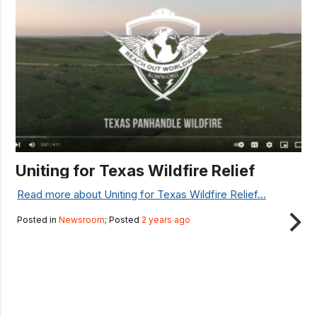
Uniting for Texas Wildfire Relief
Read more about Uniting for Texas Wildfire Relief...
Posted in
Newsroom
; Posted
2 years ago