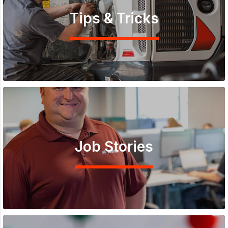
Tips & Tricks
Job Stories