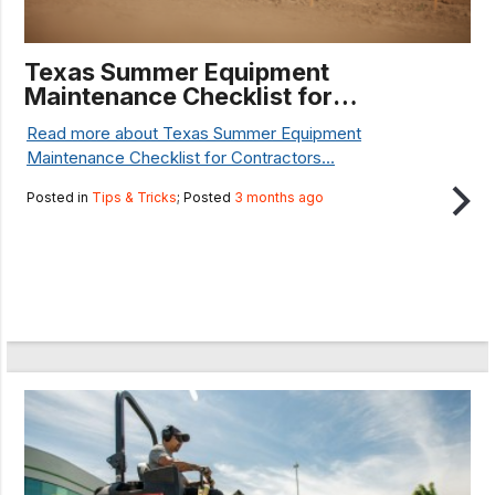
Texas Summer Equipment
Maintenance Checklist for
Contractors
Read more about Texas Summer Equipment
Maintenance Checklist for Contractors...
Posted in
Tips & Tricks
; Posted
3 months ago