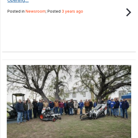
Opening...
Posted in
Newsroom
; Posted
3 years ago