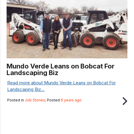
Mundo Verde Leans on Bobcat For
Landscaping Biz
Read more about Mundo Verde Leans on Bobcat For
Landscaping Biz...
Posted in
Job Stories
; Posted
6 years ago