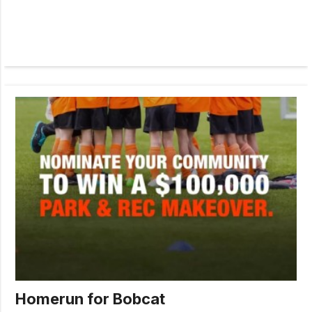
Homerun for Bobcat