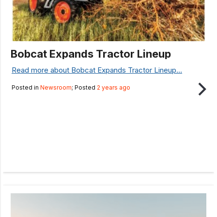
Bobcat Expands Tractor Lineup
Read more about Bobcat Expands Tractor Lineup...
Posted in
Newsroom
; Posted
2 years ago