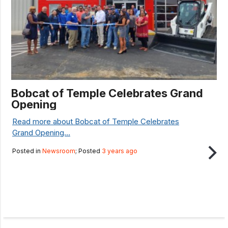
Bobcat of Temple Celebrates Grand
Opening
Read more about Bobcat of Temple Celebrates
Grand Opening...
Posted in
Newsroom
; Posted
3 years ago