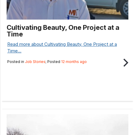
Cultivating Beauty, One Project at a
Time
Read more about Cultivating Beauty, One Project at a
Time...
Posted in
Job Stories
; Posted
12 months ago