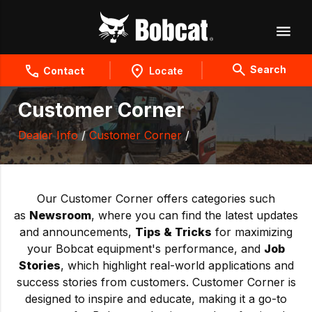
Search
Contact
Locate
Customer Corner
Dealer Info
/
Customer Corner
/
Our Customer Corner offers categories such
as
Newsroom
, where you can find the latest updates
and announcements,
Tips & Tricks
for maximizing
your Bobcat equipment's performance, and
Job
Stories
, which highlight real-world applications and
success stories from customers. Customer Corner is
designed to inspire and educate, making it a go-to