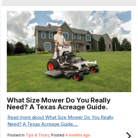
What Size Mower Do You Really
Need? A Texas Acreage Guide.
Read more about What Size Mower Do You Really
Need? A Texas Acreage Guide....
Posted in
Tips & Tricks
; Posted
4 months ago