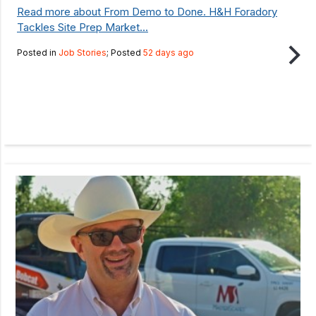
Read more about From Demo to Done. H&H Foradory
Tackles Site Prep Market...
Posted in
Job Stories
; Posted
52 days ago