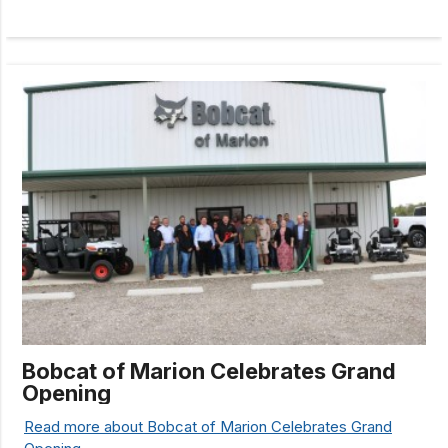
Bobcat of Marion Celebrates Grand
Opening
Read more about Bobcat of Marion Celebrates Grand