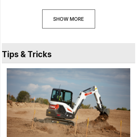
SHOW MORE
Tips & Tricks