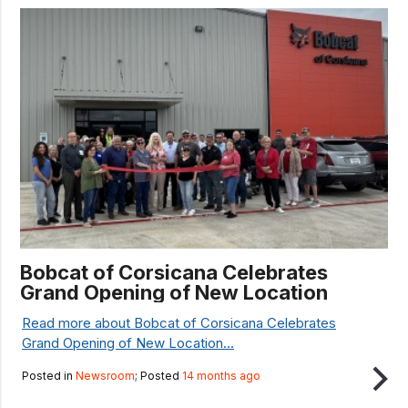
Bobcat of Corsicana Celebrates
Grand Opening of New Location
Read more about Bobcat of Corsicana Celebrates
Grand Opening of New Location...
Posted in
Newsroom
; Posted
14 months ago