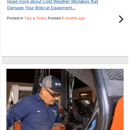
Read more about Cold Weather Mistakes that
Damage Your Bobcat Equipment...
Posted in
Tips & Tricks
; Posted
8 months ago