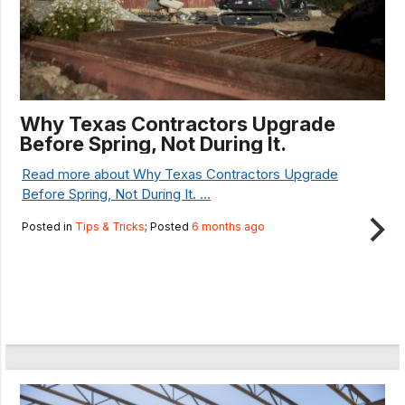
Why Texas Contractors Upgrade
Before Spring, Not During It.
Read more about Why Texas Contractors Upgrade
Before Spring, Not During It. ...
Posted in
Tips & Tricks
; Posted
6 months ago