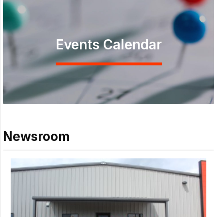
Events Calendar
Newsroom