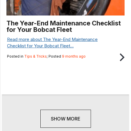
The Year-End Maintenance Checklist
for Your Bobcat Fleet
Read more about The Year-End Maintenance
Checklist for Your Bobcat Fleet...
Posted in
Tips & Tricks
; Posted
9 months ago
SHOW MORE