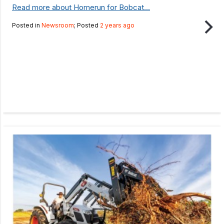
Read more about Homerun for Bobcat...
Posted in
Newsroom
; Posted
2 years ago