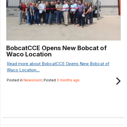
BobcatCCE Opens New Bobcat of
Waco Location
Read more about BobcatCCE Opens New Bobcat of
Waco Location...
Posted in
Newsroom
; Posted
3 months ago