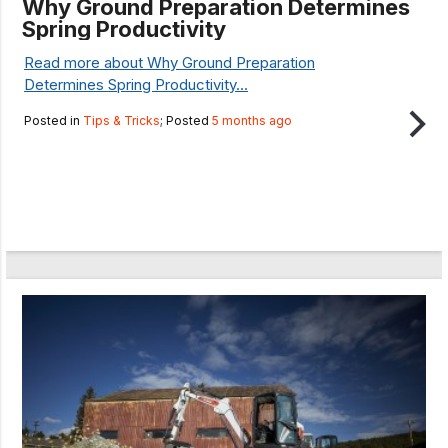
Why Ground Preparation Determines
Spring Productivity
Read more about Why Ground Preparation
Determines Spring Productivity...
Posted in
Tips & Tricks
; Posted
5 months ago