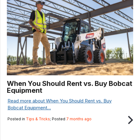
When You Should Rent vs. Buy Bobcat
Equipment
Read more about When You Should Rent vs. Buy
Bobcat Equipment...
Posted in
Tips & Tricks
; Posted
7 months ago