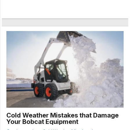
Cold Weather Mistakes that Damage
Your Bobcat Equipment